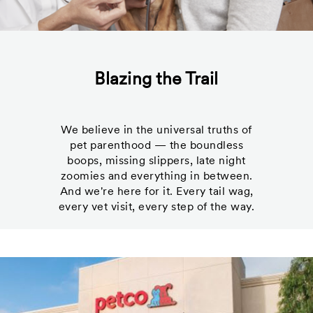
Blazing the Trail
We believe in the universal truths of
pet parenthood — the boundless
boops, missing slippers, late night
zoomies and everything in between.
And we're here for it. Every tail wag,
every vet visit, every step of the way.