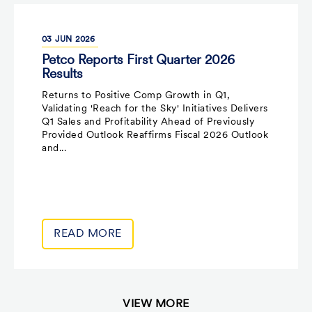
03
JUN
2026
Petco Reports First Quarter 2026
Results
Returns to Positive Comp Growth in Q1,
Validating 'Reach for the Sky' Initiatives Delivers
Q1 Sales and Profitability Ahead of Previously
Provided Outlook Reaffirms Fiscal 2026 Outlook
and...
READ MORE
VIEW MORE