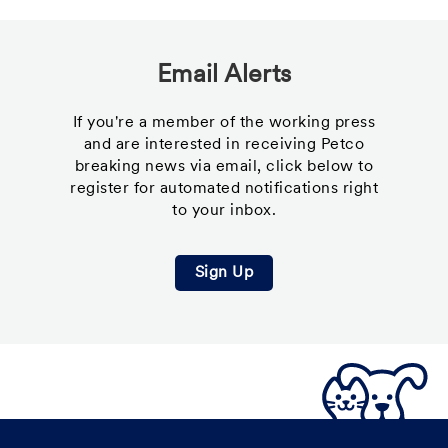
Email Alerts
If you're a member of the working press
and are interested in receiving Petco
breaking news via email, click below to
register for automated notifications right
to your inbox.
Sign Up