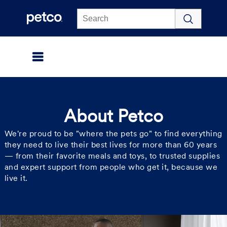
Click to view our Accessibility Statement
About Petco
We're proud to be "where the pets go" to find everything
they need to live their best lives for more than 60 years
— from their favorite meals and toys, to trusted supplies
and expert support from people who get it, because we
live it.