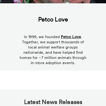
Petco Love
In 1999, we founded
Petco Love
.
Together, we support thousands of
local animal welfare groups
nationwide, and have helped find
homes for ~7 million animals through
in-store adoption events.
Latest News Releases