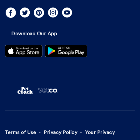
Download Our App
Terms of Use
Privacy Policy
Your Privacy