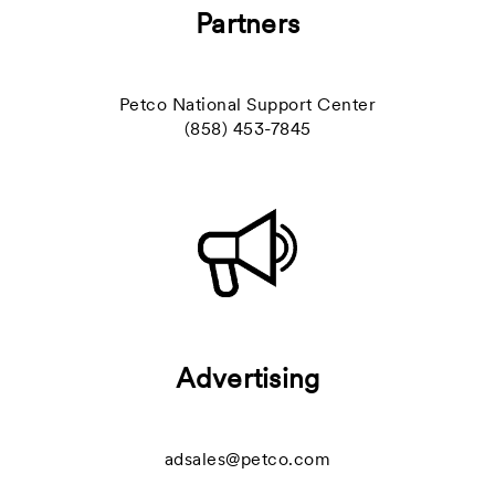
Partners
Petco National Support Center
(858) 453-7845
Advertising
adsales@petco.com