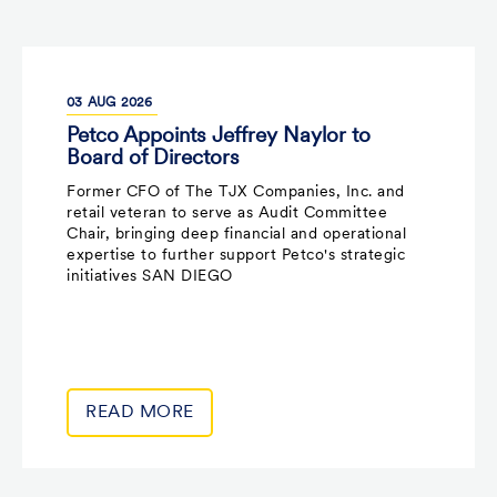
03
AUG
2026
Petco Appoints Jeffrey Naylor to
Board of Directors
Former CFO of The TJX Companies, Inc. and
retail veteran to serve as Audit Committee
Chair, bringing deep financial and operational
expertise to further support Petco's strategic
initiatives SAN DIEGO
READ MORE