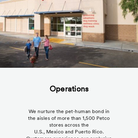
Operations
We nurture the pet-human bond in
the aisles of more than 1,500 Petco
stores across the
U.S., Mexico and Puerto Rico.