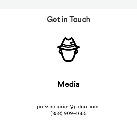
Get in Touch
Media
pressinquiries@petco.com
(858) 909-4665