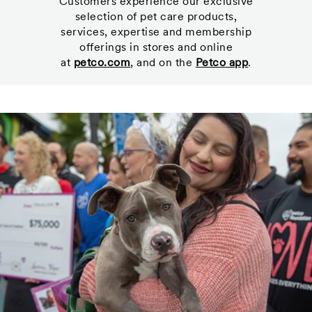
Customers experience our exclusive
selection of pet care products,
services, expertise and membership
offerings in stores and online
at
petco.com
, and on the
Petco app
.