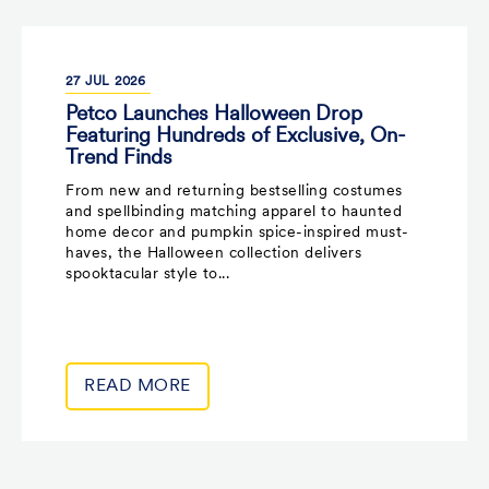
27
JUL
2026
Petco Launches Halloween Drop
Featuring Hundreds of Exclusive, On-
Trend Finds
From new and returning bestselling costumes
and spellbinding matching apparel to haunted
home decor and pumpkin spice-inspired must-
haves, the Halloween collection delivers
spooktacular style to...
READ MORE