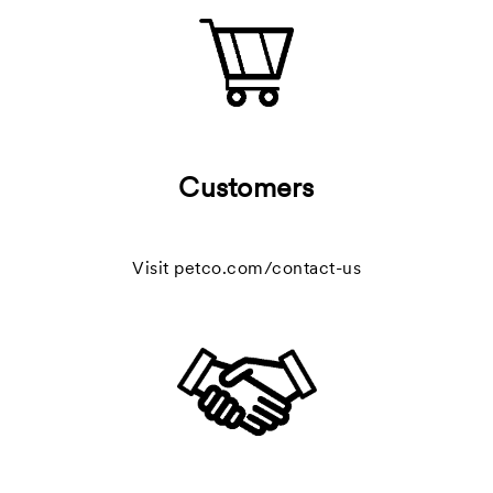
Customers
Visit
petco.com/contact-us