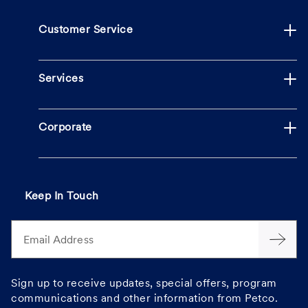
Customer Service
Services
Corporate
Keep In Touch
Email Address
Sign up to receive updates, special offers, program
communications and other information from Petco.