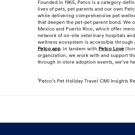
Founded in 1965, Petco is a category-defi
lives of pets, pet parents and our own Pet
while delivering comprehensive pet wellne
that deepen the pet-pet parent bond. We o
Mexico and Puerto Rico, which offer merc
network of on-site veterinary hospitals an
wellness ecosystem is accessible through o
Petco app
. In tandem with
Petco Love
(for
organization, we work with and support th
through in-store adoption events, we’ve h
1
Petco’s Pet Holiday Travel CMI Insights R