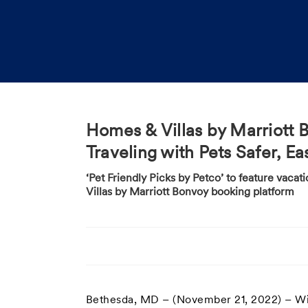
Homes & Villas by Marriott 
Traveling with Pets Safer, 
‘Pet Friendly Picks by Petco’ to feature vaca
Villas by Marriott Bonvoy booking platform
Bethesda, MD – (November 21, 2022) – Wit