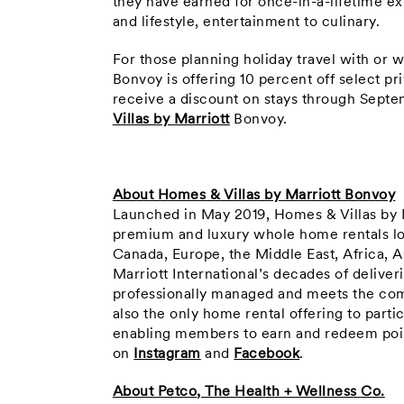
they have earned for once-in-a-lifetime ex
and lifestyle, entertainment to culinary.
For those planning holiday travel with or w
Bonvoy is offering 10 percent off select 
receive a discount on stays through Septe
Villas by Marriott
Bonvoy.
About Homes & Villas by Marriott Bonvoy
Launched in May 2019, Homes & Villas by M
premium and luxury whole home rentals loc
Canada, Europe, the Middle East, Africa, A
Marriott International’s decades of delive
professionally managed and meets the compa
also the only home rental offering to part
enabling members to earn and redeem poin
on
Instagram
and
Facebook
.
About Petco, The Health + Wellness Co.