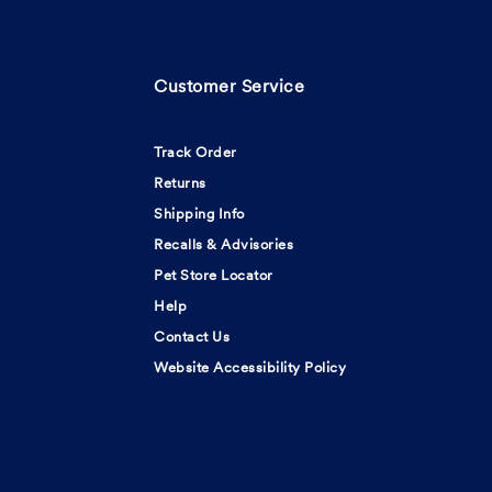
Customer Service
Track Order
Returns
Shipping Info
Recalls & Advisories
Pet Store Locator
Help
Contact Us
Website Accessibility Policy