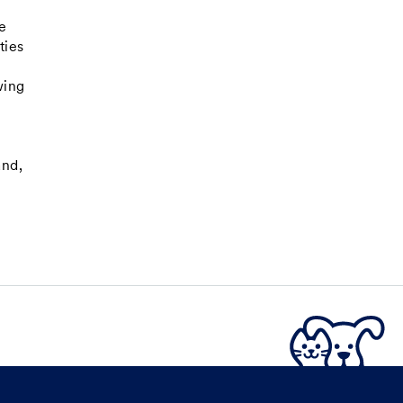
e
e
ties
wing
and,