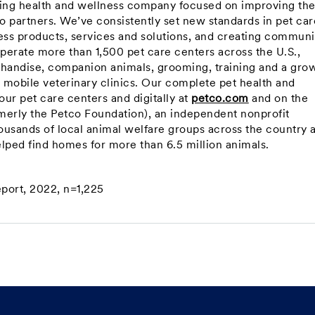
ning health and wellness company focused on improving th
co partners. We’ve consistently set new standards in pet car
ss products, services and solutions, and creating communi
perate more than 1,500 pet care centers across the U.S.,
handise, companion animals, grooming, training and a gro
d mobile veterinary clinics. Our complete pet health and
ur pet care centers and digitally at
petco.com
and on the
merly the Petco Foundation), an independent nonprofit
ousands of local animal welfare groups across the country 
elped find homes for more than 6.5 million animals.
eport, 2022, n=1,225