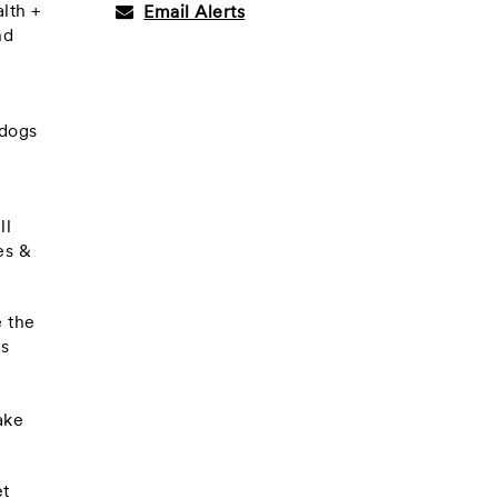
lth +
Email Alerts
nd
 dogs
ll
es &
e the
ts
ake
et