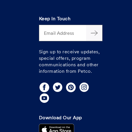
Keep In Touch
Email Address
Sign up to receive updates,
special offers, program
communications and other
information from Petco.
Download Our App