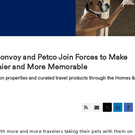
Bonvoy and Petco Join Forces to Make
Easier and More Memorable
tion properties and curated travel products through the Homes &
h more and more travelers taking their pets with them on