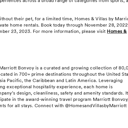
periences across a broad range of categories from sports, a
ithout their pet, for a limited time, Homes & Villas by Marri
private home rentals. Book today through November 28, 202
mber 23, 2023. For more information, please visit
Homes &
arriott Bonvoy is a curated and growing collection of 80
ated in 700+ prime destinations throughout the United Sta
sia Pacific, the Caribbean and Latin America. Leveraging
ring exceptional hospitality experience, each home is
ny’s design, cleanliness, safety and amenity standards. It
icipate in the award-winning travel program Marriott Bonvoy
ts for all stays. Connect with @HomesandVillasbyMarriott