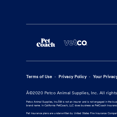
Terms of Use
Privacy Policy
Your Privac
Â©2020 Petco Animal Supplies, Inc. All rights
Petco Animal Supplies, Inc.Â® is not an insurer and is not engaged in the bus
brand name. In California PetCoach, LLC does business as PetCoach Insuran
Pet Insurance plans are underwritten by United States Fire Insurance Compa