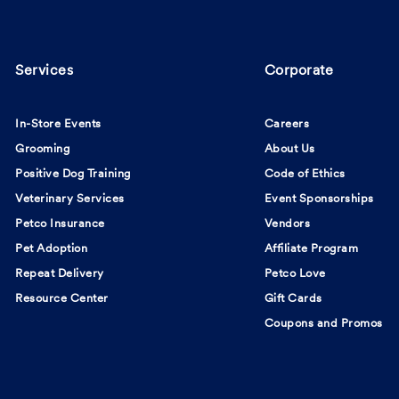
Services
Corporate
In-Store Events
Careers
Grooming
About Us
Positive Dog Training
Code of Ethics
Veterinary Services
Event Sponsorships
Petco Insurance
Vendors
Pet Adoption
Affiliate Program
Repeat Delivery
Petco Love
Resource Center
Gift Cards
Coupons and Promos