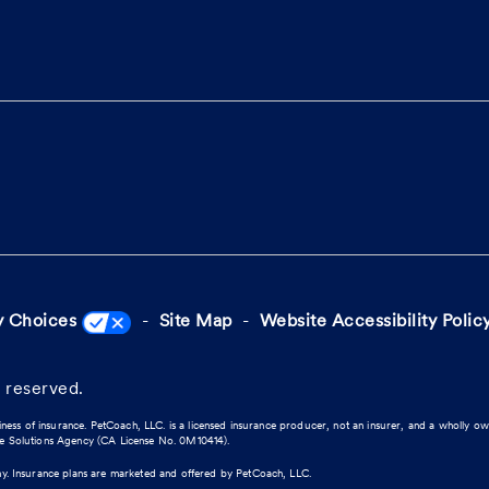
y Choices
Site Map
Website Accessibility Polic
 reserved.
iness of insurance. PetCoach, LLC. is a licensed insurance producer, not an insurer, and a wholly o
ce Solutions Agency (CA License No. 0M10414).
ny. Insurance plans are marketed and offered by PetCoach, LLC.