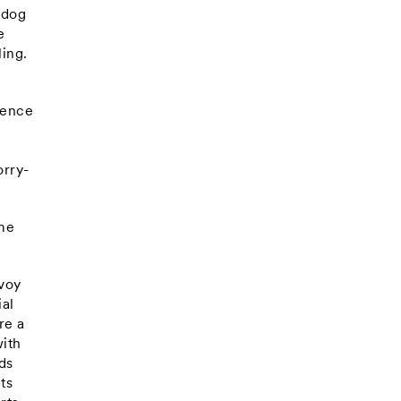
 dog
e
ling.
ience
t
orry-
ome
nvoy
ial
re a
with
ds
ts