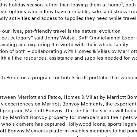
1
 this holiday season rather than leaving them at home
, both
avel options where they have a reliable, safe, and stress-fre
dly activities and access to supplies they need while travel
r lives, pet-friendly travel is the natural evolution
e pet category” said Jenny Wolski, SVP Omnichannel Exper
raveling and exploring the world with their whole family –
ion of both – collaborating with Homes & Villas by Marriot
ith all the resources, assistance and supplies needed for w
th Petco on a program for hotels in its portfolio that welc
between Marriott and Petco, Homes & Villas by Marriott Bo
ndly experiences on Marriott Bonvoy Moments, the experient
 program, Marriott Bonvoy. The first in the series will featu
s by Marriott Bonvoy property for members and their pets 
who’s camera has captured Hollywood icons, sports legen
rriott Bonvoy Moments platform enables members to bid poin