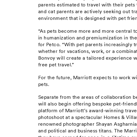
parents estimated to travel with their pets
and cat parents are actively seeking out tr
environment that is designed with pet frien
“As pets become more and more central to ou
in humanization and premiumization in th
for Petco. “With pet parents increasingly t
whether for vacations, work, or a combinat
Bonvoy will create a tailored experience w
free pet travel.”
For the future, Marriott expects to work wi
pets.
Separate from the areas of collaboration 
will also begin offering bespoke pet-frie
platform of Marriott’s award-winning travel
photoshoot at a spectacular Homes & Villa
renowned photographer Shayan Asgharnia 
and political and business titans. The Ma