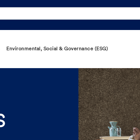
Environmental, Social & Governance (ESG)
S