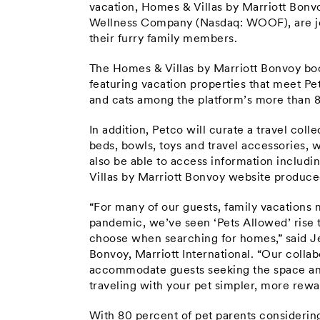
vacation, Homes & Villas by Marriott Bonv
Wellness Company (Nasdaq: WOOF), are joi
their furry family members.
The Homes & Villas by Marriott Bonvoy book
featuring vacation properties that meet Pet
and cats among the platform’s more than 
In addition, Petco will curate a travel colle
beds, bowls, toys and travel accessories, w
also be able to access information includi
Villas by Marriott Bonvoy website produced 
“For many of our guests, family vacations
pandemic, we’ve seen ‘Pets Allowed’ rise 
choose when searching for homes,” said Je
Bonvoy, Marriott International. “Our collab
accommodate guests seeking the space and
traveling with your pet simpler, more rew
With 80 percent of pet parents considering t