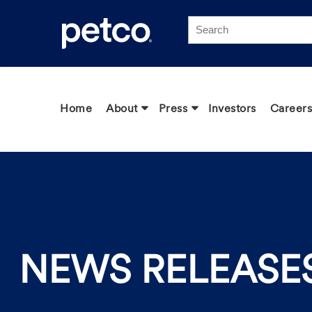
Click to view our Accessibility Statement
Home
About
Press
Investors
Careers
NEWS RELEASE