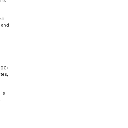
rts
ott
2 and
,000+
tes,
 is
,