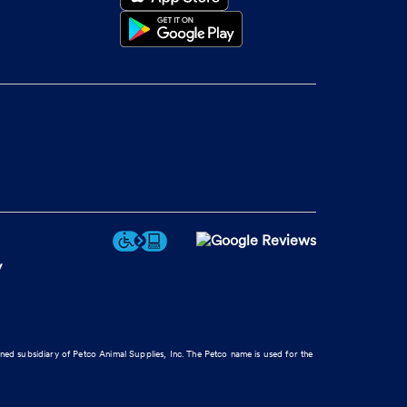
y
wned subsidiary of Petco Animal Supplies, Inc. The Petco name is used for the