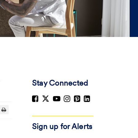
Stay Connected
Sign up for Alerts