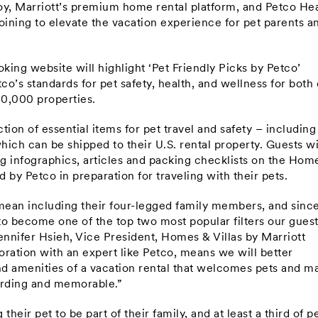
oy, Marriott’s premium home rental platform, and Petco Hea
ning to elevate the vacation experience for pet parents a
ing website will highlight ‘Pet Friendly Picks by Petco’
co’s standards for pet safety, health, and wellness for both
80,000 properties.
ction of essential items for pet travel and safety – including
hich can be shipped to their U.S. rental property. Guests wi
ng infographics, articles and packing checklists on the Hom
by Petco in preparation for traveling with their pets.
 mean including their four-legged family members, and sinc
to become one of the top two most popular filters our gues
nnifer Hsieh, Vice President, Homes & Villas by Marriott
oration with an expert like Petco, means we will better
 amenities of a vacation rental that welcomes pets and m
arding and memorable.”
heir pet to be part of their family, and at least a third of p