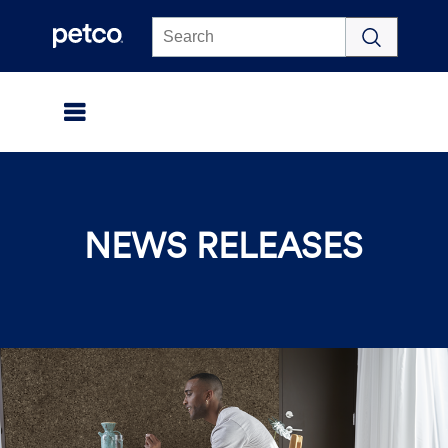
Click to view our Accessibility Statement
NEWS RELEASES