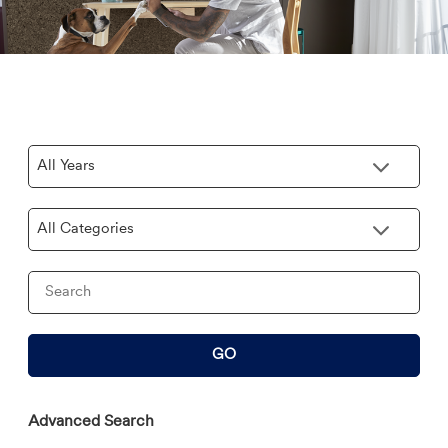
Year
Category
Keywords
GO
Advanced Search