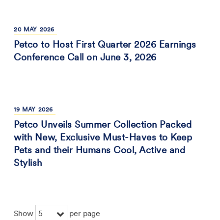
20
MAY
2026
Petco to Host First Quarter 2026 Earnings
Conference Call on June 3, 2026
19
MAY
2026
Petco Unveils Summer Collection Packed
with New, Exclusive Must-Haves to Keep
Pets and their Humans Cool, Active and
Stylish
5
Show
per page