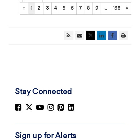
«
1
2
3
4
5
6
7
8
9
…
138
»
Stay Connected
Sign up for Alerts