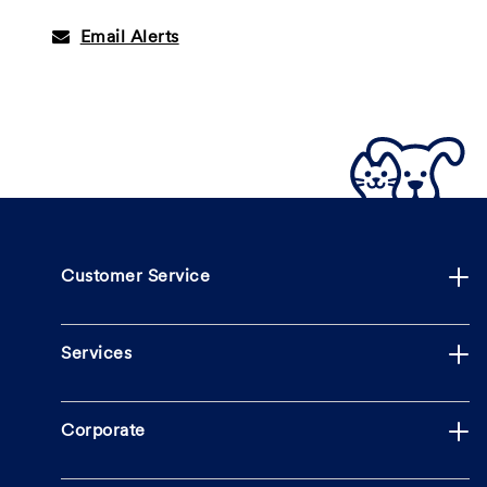
Email Alerts
Customer Service
Services
Corporate