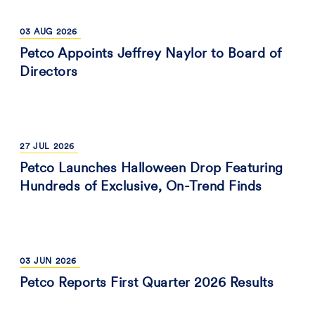
03
AUG
2026
Petco Appoints Jeffrey Naylor to Board of
Directors
27
JUL
2026
Petco Launches Halloween Drop Featuring
Hundreds of Exclusive, On-Trend Finds
03
JUN
2026
Petco Reports First Quarter 2026 Results