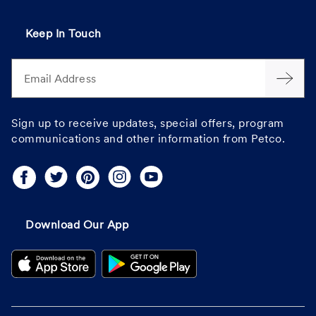
Keep In Touch
Email Address
Sign up to receive updates, special offers, program
communications and other information from Petco.
Download Our App