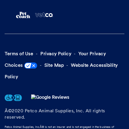
Terms of Use
Privacy Policy
Your Privacy
Choices
Site Map
Website Accessibility
Policy
Â©2020 Petco Animal Supplies, Inc. All rights
reserved.
Petco Animal Supplies, Inc.Â® is not an insurer and is not engaged in the business of