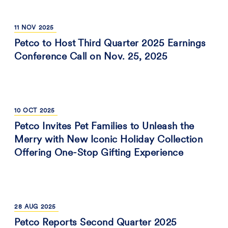
11
NOV
2025
Petco to Host Third Quarter 2025 Earnings
Conference Call on Nov. 25, 2025
10
OCT
2025
Petco Invites Pet Families to Unleash the
Merry with New Iconic Holiday Collection
Offering One-Stop Gifting Experience
28
AUG
2025
Petco Reports Second Quarter 2025