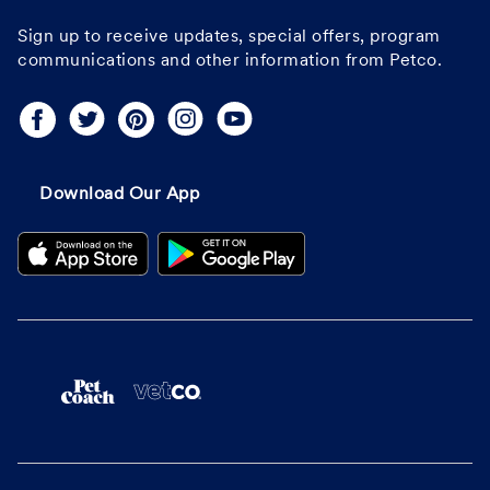
Sign up to receive updates, special offers, program
communications and other information from Petco.
Download Our App