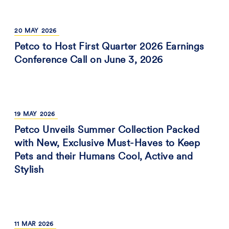
20
MAY
2026
Petco to Host First Quarter 2026 Earnings
Conference Call on June 3, 2026
19
MAY
2026
Petco Unveils Summer Collection Packed
with New, Exclusive Must-Haves to Keep
Pets and their Humans Cool, Active and
Stylish
11
MAR
2026