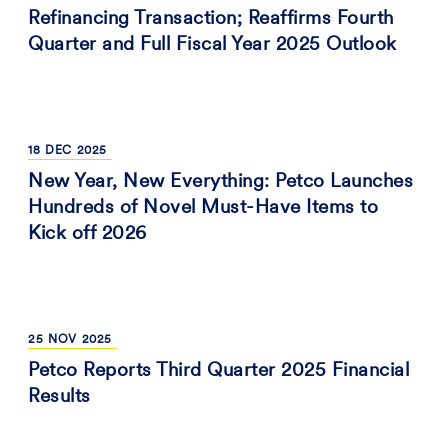
Refinancing Transaction; Reaffirms Fourth
Quarter and Full Fiscal Year 2025 Outlook
18
DEC
2025
New Year, New Everything: Petco Launches
Hundreds of Novel Must-Have Items to
Kick off 2026
25
NOV
2025
Petco Reports Third Quarter 2025 Financial
Results