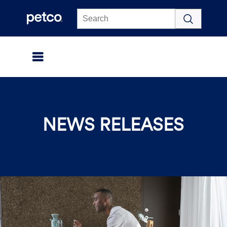
Click to view our Accessibility Statement
NEWS RELEASES