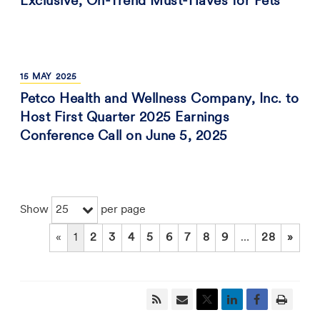
Exclusive, On-Trend Must-Haves for Pets
15
MAY
2025
Petco Health and Wellness Company, Inc. to
Host First Quarter 2025 Earnings
Conference Call on June 5, 2025
25
Show
per page
«
1
2
3
4
5
6
7
8
9
…
28
»