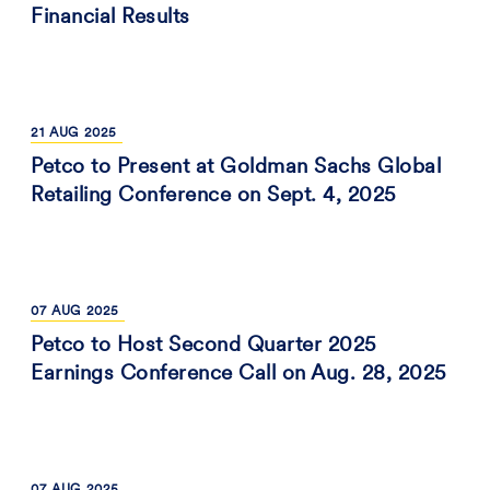
Financial Results
21
AUG
2025
Petco to Present at Goldman Sachs Global
Retailing Conference on Sept. 4, 2025
07
AUG
2025
Petco to Host Second Quarter 2025
Earnings Conference Call on Aug. 28, 2025