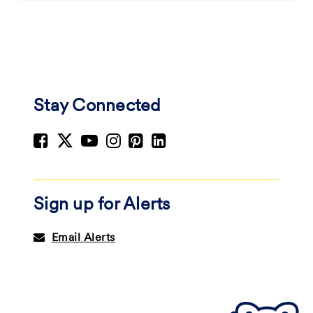
Stay Connected
Sign up for Alerts
Email Alerts