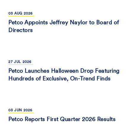
03
AUG
2026
Petco Appoints Jeffrey Naylor to Board of
Directors
27
JUL
2026
Petco Launches Halloween Drop Featuring
Hundreds of Exclusive, On-Trend Finds
03
JUN
2026
Petco Reports First Quarter 2026 Results