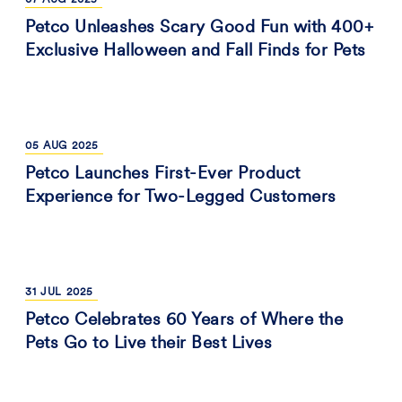
07
AUG
2025
Petco Unleashes Scary Good Fun with 400+
Exclusive Halloween and Fall Finds for Pets
05
AUG
2025
Petco Launches First-Ever Product
Experience for Two-Legged Customers
31
JUL
2025
Petco Celebrates 60 Years of Where the
Pets Go to Live their Best Lives