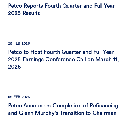
Petco Reports Fourth Quarter and Full Year
2025 Results
25
FEB
2026
Petco to Host Fourth Quarter and Full Year
2025 Earnings Conference Call on March 11,
2026
02
FEB
2026
Petco Announces Completion of Refinancing
and Glenn Murphy's Transition to Chairman