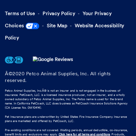
Terms of Use
Privacy Policy
Your Privacy
Choices
Site Map
Website Accessibility
Policy
Â©2020 Petco Animal Supplies, Inc. All rights
reserved.
Petco Animal Supplies, Inc.Â® is not an insurer and is not engaged in the business of
insurance. PetCoach, LLC. is a licensed insurance producer, not an insurer, and a wholly
owned subsidiary of Petco Animal Supplies, Inc. The Petco name is used for the brand
name. In California PetCoach, LLC does business as PetCoach Insurance Solutions Agency
(CA License No. 0M10414).
Pet Insurance plans are underwritten by United States Fire Insurance Company. Insurance
plans are marketed and offered by PetCoach, LLC.
Pre-existing conditions are not covered. Waiting periods, annual deductible, co-insurance,
benefit limits and exclusions may apply.
Click here for all terms and conditions
. Products,