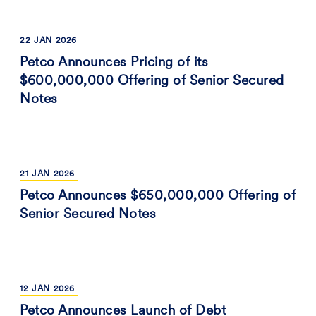
22
JAN
2026
Petco Announces Pricing of its
$600,000,000 Offering of Senior Secured
Notes
21
JAN
2026
Petco Announces $650,000,000 Offering of
Senior Secured Notes
12
JAN
2026
Petco Announces Launch of Debt