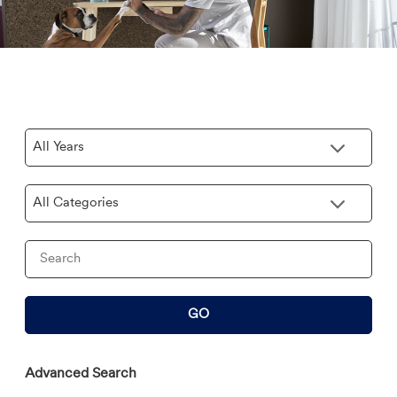
Year
Category
Keywords
GO
Advanced Search