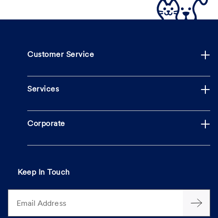
Customer Service
Services
Corporate
Keep In Touch
Email Address