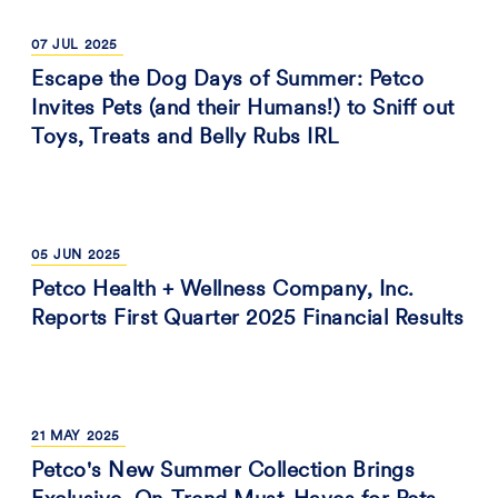
07
JUL
2025
Escape the Dog Days of Summer: Petco
Invites Pets (and their Humans!) to Sniff out
Toys, Treats and Belly Rubs IRL
05
JUN
2025
Petco Health + Wellness Company, Inc.
Reports First Quarter 2025 Financial Results
21
MAY
2025
Petco's New Summer Collection Brings