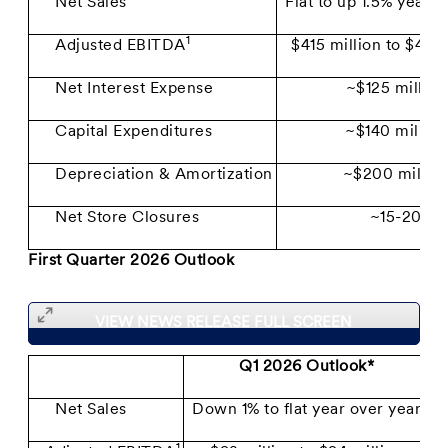
Net Sales
Flat to up 1.5% year o
1
Adjusted EBITDA
$415 million to $430
Net Interest Expense
~$125 million
Capital Expenditures
~$140 million
Depreciation & Amortization
~$200 millio
Net Store Closures
~15-20
First Quarter 2026 Outlook
VIEW NEWS RELEASE FULL SCREEN
Q1 2026 Outlook*
Net Sales
Down 1% to flat year over year