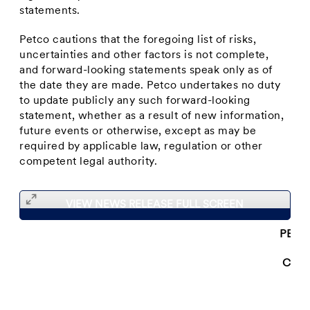
statements.
Petco cautions that the foregoing list of risks,
uncertainties and other factors is not complete,
and forward-looking statements speak only as of
the date they are made. Petco undertakes no duty
to update publicly any such forward-looking
statement, whether as a result of new information,
future events or otherwise, except as may be
required by applicable law, regulation or other
competent legal authority.
VIEW NEWS RELEASE FULL SCREEN
PETC
CON