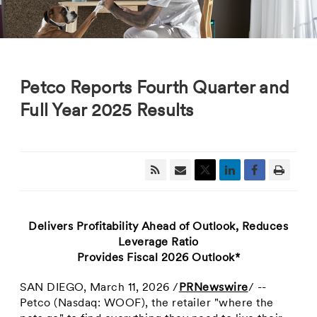
Petco Reports Fourth Quarter and
Full Year 2025 Results
Delivers Profitability Ahead of Outlook, Reduces
Leverage Ratio
Provides Fiscal 2026 Outlook*
SAN DIEGO
,
March 11, 2026
/
PRNewswire
/ --
Petco (Nasdaq: WOOF), the retailer "where the