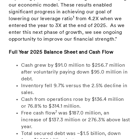
our economic model. These results enabled
significant progress in achieving our goal of
1
lowering our leverage ratio
from 4.2X when we
entered the year to 3X at the end of 2025. As we
enter this next phase of growth, we see ongoing
opportunity to improve our financial strength."
Full Year 2025 Balance Sheet and Cash Flow
Cash grew by $91.0 million to $256.7 million
after voluntarily paying down $95.0 million in
debt.
Inventory fell 9.7% versus the 2.5% decline in
sales.
Cash from operations rose by $136.4 million
or 76.8% to $314.1 million.
1
Free cash flow
was $187.0 million, an
increase of $137.3 million or 276.3% above last
year.
Total secured debt was ~$1.5 billion, down