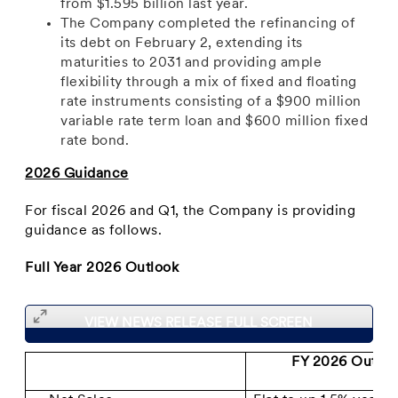
from $1.595 billion last year.
The Company completed the refinancing of
its debt on February 2, extending its
maturities to 2031 and providing ample
flexibility through a mix of fixed and floating
rate instruments consisting of a $900 million
variable rate term loan and $600 million fixed
rate bond.
2026 Guidance
For fiscal 2026 and Q1, the Company is providing
guidance as follows.
Full Year 2026 Outlook
VIEW NEWS RELEASE FULL SCREEN
FY 2026 Outloo