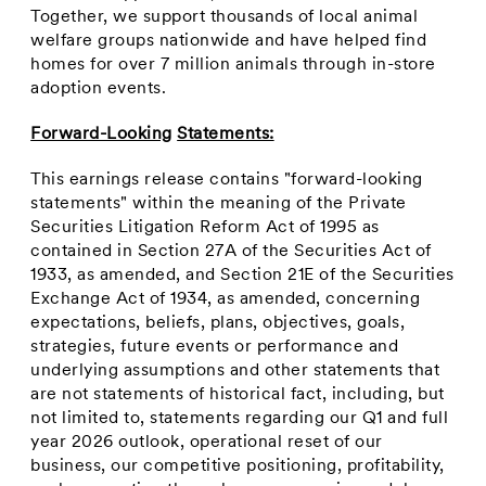
Together, we support thousands of local animal
welfare groups nationwide and have helped find
homes for over 7 million animals through in-store
adoption events.
Forward-Looking
Statements:
This earnings release contains "forward-looking
statements" within the meaning of the Private
Securities Litigation Reform Act of 1995 as
contained in Section 27A of the Securities Act of
1933, as amended, and Section 21E of the Securities
Exchange Act of 1934, as amended, concerning
expectations, beliefs, plans, objectives, goals,
strategies, future events or performance and
underlying assumptions and other statements that
are not statements of historical fact, including, but
not limited to, statements regarding our Q1 and full
year 2026 outlook, operational reset of our
business, our competitive positioning, profitability,