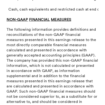
Cash, cash equivalents and restricted cash at end of p
NON-GAAP
FINANCIAL
MEASURES
The following information provides definitions and
reconciliations of the non-GAAP financial
measures presented in this earnings release to the
most directly comparable financial measures
calculated and presented in accordance with
generally accepted accounting principles (GAAP).
The company has provided this non-GAAP financial
information, which is not calculated or presented
in accordance with GAAP, as information
supplemental and in addition to the financial
measures presented in this earnings release that
are calculated and presented in accordance with
GAAP. Such non-GAAP financial measures should
not be considered superior to, as a substitute for or
alternative to, and should be considered in