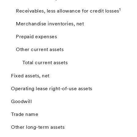
1
Receivables, less allowance for credit losses
Merchandise inventories, net
Prepaid expenses
Other current assets
Total current assets
Fixed assets, net
Operating lease right-of-use assets
Goodwill
Trade name
Other long-term assets