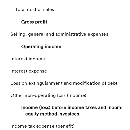
Total cost of sales
Gross profit
Selling, general and administrative expenses
Operating income
Interest income
Interest expense
Loss on extinguishment and modification of debt
Other non-operating loss (income)
Income (loss) before income taxes and income f
equity method investees
Income tax expense (benefit)