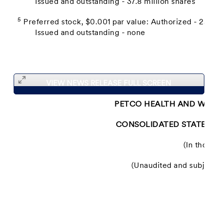
Issued and outstanding - 37.8 million shares
5
Preferred stock, $0.001 par value: Authorized - 25.0 
Issued and outstanding - none
VIEW NEWS RELEASE FULL SCREEN
PETCO HEALTH AND WELL
CONSOLIDATED STATEME
(In thous
(Unaudited and subject t