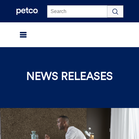
Click to view our Accessibility Statement
NEWS RELEASES