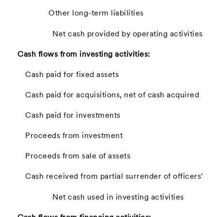
Other long-term liabilities
Net cash provided by operating activities
Cash flows from investing activities:
Cash paid for fixed assets
Cash paid for acquisitions, net of cash acquired
Cash paid for investments
Proceeds from investment
Proceeds from sale of assets
Cash received from partial surrender of officers' lif
Net cash used in investing activities