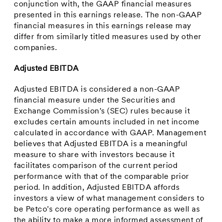
conjunction with, the GAAP financial measures
presented in this earnings release. The non-GAAP
financial measures in this earnings release may
differ from similarly titled measures used by other
companies.
Adjusted EBITDA
Adjusted EBITDA is considered a non-GAAP
financial measure under the Securities and
Exchange Commission's (SEC) rules because it
excludes certain amounts included in net income
calculated in accordance with GAAP. Management
believes that Adjusted EBITDA is a meaningful
measure to share with investors because it
facilitates comparison of the current period
performance with that of the comparable prior
period. In addition, Adjusted EBITDA affords
investors a view of what management considers to
be Petco's core operating performance as well as
the ability to make a more informed assessment of