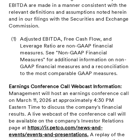
EBITDA are made in a manner consistent with the
relevant definitions and assumptions noted herein
and in our filings with the Securities and Exchange
Commission.
(1)
Adjusted EBITDA, Free Cash Flow, and
Leverage Ratio are non-GAAP financial
measures. See "Non-GAAP Financial
Measures" for additional information on non-
GAAP financial measures and a reconciliation
to the most comparable GAAP measures.
Earnings Conference Call Webcast Information:
Management will host an earnings conference call
on March 11, 2026 at approximately 4:30 PM
Eastern Time to discuss the company's financial
results. A live webcast of the conference call will
be available on the company's Investor Relations
page at
https://ir.petco.com/news-and-
events/events-and-presentations.
A replay of the