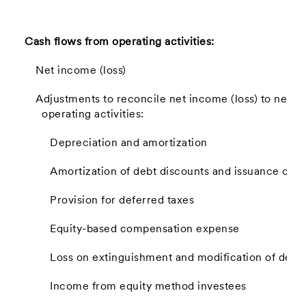
Cash flows from operating activities:
Net income (loss)
Adjustments to reconcile net income (loss) to net c
operating activities:
Depreciation and amortization
Amortization of debt discounts and issuance cost
Provision for deferred taxes
Equity-based compensation expense
Loss on extinguishment and modification of debt
Income from equity method investees