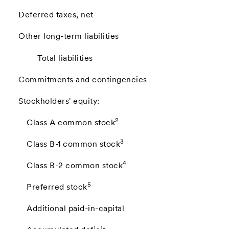
Deferred taxes, net
Other long-term liabilities
Total liabilities
Commitments and contingencies
Stockholders' equity:
2
Class A common stock
3
Class B-1 common stock
4
Class B-2 common stock
5
Preferred stock
Additional paid-in-capital