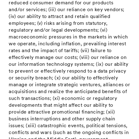
reduced consumer demand for our products
and/or services; (iii) our reliance on key vendors;
(iv) our ability to attract and retain qualified
employees; (v) risks arising from statutory,
regulatory and/or legal developments; (vi)
macroeconomic pressures in the markets in which
we operate, including inflation, prevailing interest
rates and the impact of tariffs; (vii) failure to
effectively manage our costs; (viii) our reliance on
our information technology systems; (ix) our ability
to prevent or effectively respond to a data privacy
or security breach; (x) our ability to effectively
manage or integrate strategic ventures, alliances or
acquisitions and realize the anticipated benefits of
such transactions; (xi) economic or regulatory
developments that might affect our ability to
provide attractive promotional financing; (xii)
business interruptions and other supply chain
issues; (xiii) catastrophic events, political tensions,
conflicts and wars (such as the ongoing conflicts in