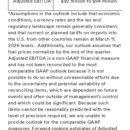
1
Adjusted EBITDA
$92 million to $94 million
*Assumptions in the outlook include that economic
conditions, currency rates and the tax and
regulatory landscape remain generally consistent,
and that current or planned tariffs on imports into
the U.S. from other countries remain at March 11,
2026 levels. Additionally, our outlook assumes that
fuel prices normalize by the end of the quarter.
Adjusted EBITDA is a non-GAAP financial measure
and has not been reconciled to the most
comparable GAAP outlook because it is not
possible to do so without unreasonable efforts due
to the uncertainty and potential variability of
reconciling items, which are dependent on future
events and often outside of management's control
and which could be significant. Because such
items cannot be reasonably predicted with the
level of precision required, we are unable to
provide outlook for the comparable GAAP
measures. Forward-looking estimates of Adjusted