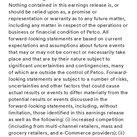
Nothing contained in this earnings release is, or
should be relied upon as, a promise or
representation or warranty as to any future matter,
including any matter in respect of the operations or
business or financial condition of Petco. All
forward-looking statements are based on current
expectations and assumptions about future events
that may or may not be correct or necessarily take
place and that are by their nature subject to
significant uncertainties and contingencies, many
of which are outside the control of Petco. Forward-
looking statements are subject to a number of risks,
uncertainties and other factors that could cause
actual results or events to differ materially from the
potential results or events discussed in the
forward-looking statements, including, without
limitation, those identified in this earnings release
as well as the following: (i) increased competition
(including from multi-channel retailers, mass and
grocery retailers, and e-Commerce providers); (ii)