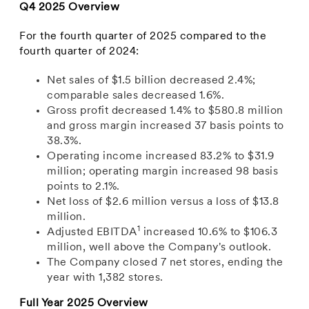
Q4 2025 Overview
For the fourth quarter of 2025 compared to the
fourth quarter of 2024:
Net sales of $1.5 billion decreased 2.4%;
comparable sales decreased 1.6%.
Gross profit decreased 1.4% to $580.8 million
and gross margin increased 37 basis points to
38.3%.
Operating income increased 83.2% to $31.9
million; operating margin increased 98 basis
points to 2.1%.
Net loss of $2.6 million versus a loss of $13.8
million.
1
Adjusted EBITDA
increased 10.6% to $106.3
million, well above the Company's outlook.
The Company closed 7 net stores, ending the
year with 1,382 stores.
Full Year 2025 Overview