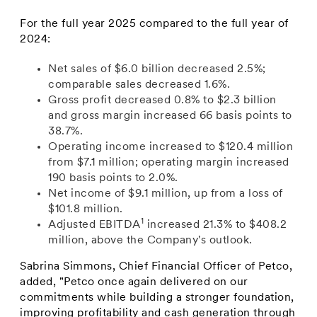
For the full year 2025 compared to the full year of
2024:
Net sales of $6.0 billion decreased 2.5%;
comparable sales decreased 1.6%.
Gross profit decreased 0.8% to $2.3 billion
and gross margin increased 66 basis points to
38.7%.
Operating income increased to $120.4 million
from $7.1 million; operating margin increased
190 basis points to 2.0%.
Net income of $9.1 million, up from a loss of
$101.8 million.
1
Adjusted EBITDA
increased 21.3% to $408.2
million, above the Company's outlook.
Sabrina Simmons, Chief Financial Officer of Petco,
added, "Petco once again delivered on our
commitments while building a stronger foundation,
improving profitability and cash generation through