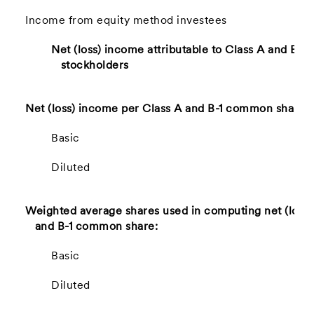
Income from equity method investees
Net (loss) income attributable to Class A and B-
stockholders
Net (loss) income per Class A and B-1 common share:
Basic
Diluted
Weighted average shares used in computing net (loss)
and B-1 common share:
Basic
Diluted