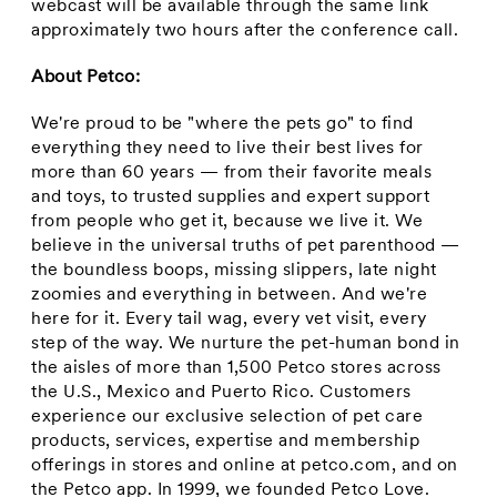
webcast will be available through the same link
approximately two hours after the conference call.
About Petco:
We're proud to be "where the pets go" to find
everything they need to live their best lives for
more than 60 years — from their favorite meals
and toys, to trusted supplies and expert support
from people who get it, because we live it. We
believe in the universal truths of pet parenthood —
the boundless boops, missing slippers, late night
zoomies and everything in between. And we're
here for it. Every tail wag, every vet visit, every
step of the way. We nurture the pet-human bond in
the aisles of more than 1,500 Petco stores across
the U.S., Mexico and Puerto Rico. Customers
experience our exclusive selection of pet care
products, services, expertise and membership
offerings in stores and online at petco.com, and on
the Petco app. In 1999, we founded Petco Love.