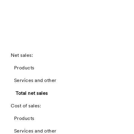
(
Net sales:
Products
Services and other
Total net sales
Cost of sales:
Products
Services and other