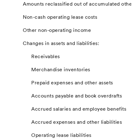
Amounts reclassified out of accumulated other 
Non-cash operating lease costs
Other non-operating income
Changes in assets and liabilities:
Receivables
Merchandise inventories
Prepaid expenses and other assets
Accounts payable and book overdrafts
Accrued salaries and employee benefits
Accrued expenses and other liabilities
Operating lease liabilities