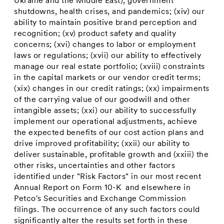
Ukraine and the Middle East), government
shutdowns, health crises, and pandemics; (xiv) our
ability to maintain positive brand perception and
recognition; (xv) product safety and quality
concerns; (xvi) changes to labor or employment
laws or regulations; (xvii) our ability to effectively
manage our real estate portfolio; (xviii) constraints
in the capital markets or our vendor credit terms;
(xix) changes in our credit ratings; (xx) impairments
of the carrying value of our goodwill and other
intangible assets; (xxi) our ability to successfully
implement our operational adjustments, achieve
the expected benefits of our cost action plans and
drive improved profitability; (xxii) our ability to
deliver sustainable, profitable growth and (xxiii) the
other risks, uncertainties and other factors
identified under "Risk Factors" in our most recent
Annual Report on Form 10-K and elsewhere in
Petco's Securities and Exchange Commission
filings. The occurrence of any such factors could
significantly alter the results set forth in these