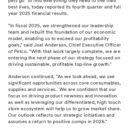
pets go" to find everything they need to live their
best lives, today reported its fourth quarter and full
year 2025 financial results.
"In fiscal 2025, we strengthened our leadership
team and rebuilt the foundation of our economic
model, enabling us to exceed our profitability
goals," said Joel Anderson, Chief Executive Officer
of Petco. "With that work largely complete, we are
entering the next phase of our strategy focused on
driving sustainable, profitable top‑line growth."
Anderson continued, "As we look ahead, we see
significant opportunities across core consumables,
supplies and services. We are confident that our
focus on driving product newness and innovation
as well as leveraging our differentiated, high touch
store ecosystem will help us to grow market share.
Our outlook reflects our strategic initiatives and
assumes a return to positive comps in 2026."