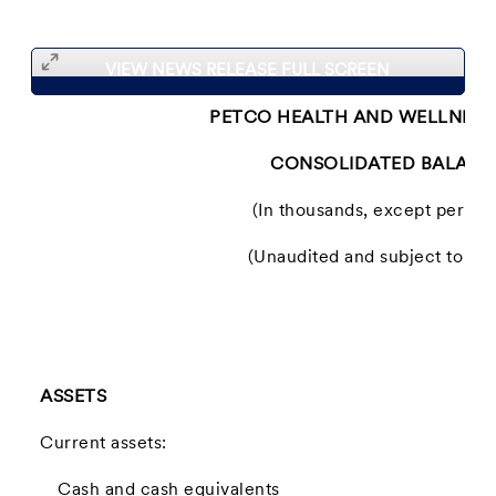
VIEW NEWS RELEASE FULL SCREEN
PETCO HEALTH AND WELLNESS
CONSOLIDATED BALANC
(In thousands, except per sh
(Unaudited and subject to recl
ASSETS
Current assets:
Cash and cash equivalents