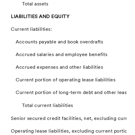
Total assets
LIABILITIES AND EQUITY
Current liabilities:
Accounts payable and book overdrafts
Accrued salaries and employee benefits
Accrued expenses and other liabilities
Current portion of operating lease liabilities
Current portion of long-term debt and other lease lia
Total current liabilities
Senior secured credit facilities, net, excluding current
Operating lease liabilities, excluding current portion