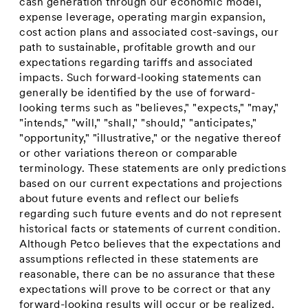
cash generation through our economic model,
expense leverage, operating margin expansion,
cost action plans and associated cost-savings, our
path to sustainable, profitable growth and our
expectations regarding tariffs and associated
impacts. Such forward-looking statements can
generally be identified by the use of forward-
looking terms such as "believes," "expects," "may,"
"intends," "will," "shall," "should," "anticipates,"
"opportunity," "illustrative," or the negative thereof
or other variations thereon or comparable
terminology. These statements are only predictions
based on our current expectations and projections
about future events and reflect our beliefs
regarding such future events and do not represent
historical facts or statements of current condition.
Although Petco believes that the expectations and
assumptions reflected in these statements are
reasonable, there can be no assurance that these
expectations will prove to be correct or that any
forward-looking results will occur or be realized.