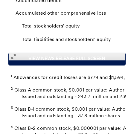
Accumulated deficit
Accumulated other comprehensive loss
Total stockholders' equity
Total liabilities and stockholders' equity
VIEW NEWS RELEASE FULL SCREEN
1
Allowances for credit losses are $779 and $1,594, res
2
Class A common stock, $0.001 par value: Authorized -
Issued and outstanding - 243.7 million and 239.1 mi
3
Class B-1 common stock, $0.001 par value: Authorized
Issued and outstanding - 37.8 million shares
4
Class B-2 common stock, $0.000001 par value: Author