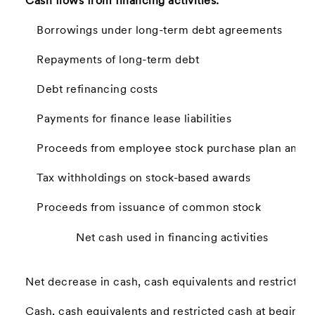
Cash flows from financing activities:
Borrowings under long-term debt agreements
Repayments of long-term debt
Debt refinancing costs
Payments for finance lease liabilities
Proceeds from employee stock purchase plan and st
Tax withholdings on stock-based awards
Proceeds from issuance of common stock
Net cash used in financing activities
Net decrease in cash, cash equivalents and restricted
Cash, cash equivalents and restricted cash at beginnin