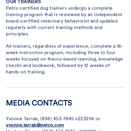
OUR TRAINERS
Petco certified dog trainers undergo a complete
training program that is reviewed by an independent
board-certified veterinary behaviorist and updated
regularly with current training methods and
principles.
All trainers, regardless of experience, complete a 16-
week instruction program, including three to four
weeks focused on theory-based learning, knowledge
checks and bookwork, followed by 12 weeks of
hands-on training.
MEDIA CONTACTS
Yvonne Tarrab, (858) 453-7845 x223256 or
yvonne.tarrab@petco.com