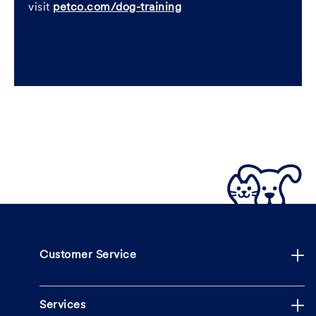
visit
petco.com/dog-training
Customer Service
Services