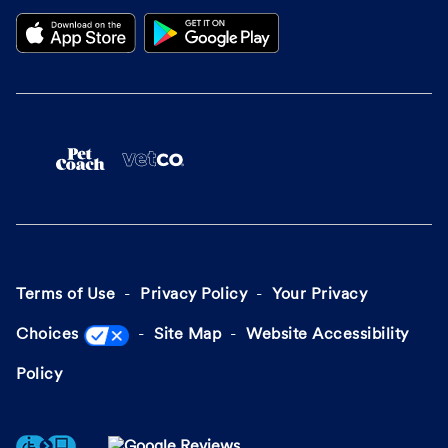
Terms of Use
Privacy Policy
Your Privacy
Choices
Site Map
Website Accessibility
Policy