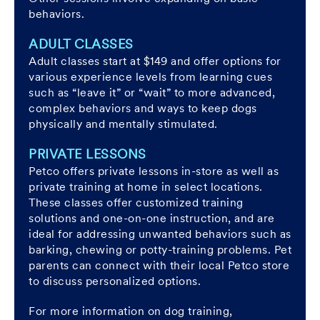
behaviors.
ADULT CLASSES
Adult classes start at $149 and offer options for
various experience levels from learning cues
such as “leave it” or “wait” to more advanced,
complex behaviors and ways to keep dogs
physically and mentally stimulated.
PRIVATE LESSONS
Petco offers private lessons in-store as well as
private training at home in select locations.
These classes offer customized training
solutions and one-on-one instruction, and are
ideal for addressing unwanted behaviors such as
barking, chewing or potty-training problems. Pet
parents can connect with their local Petco store
to discuss personalized options.
For more information on dog training,