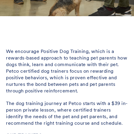
We encourage Positive Dog Training, which is a
rewards-based approach to teaching pet parents how
dogs think, learn and communicate with their pet.
Petco certified dog trainers focus on rewarding
positive behaviors, which is proven effective and
nurtures the bond between pets and pet parents
through positive reinforcement.
The dog training journey at Petco starts with a $39 in-
person private lesson, where certified trainers
identify the needs of the pet and pet parents, and
recommend the right training course and schedule.