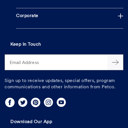
Corporate
Keep In Touch
Email Address
Sign up to receive updates, special offers, program
communications and other information from Petco.
Download Our App