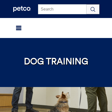
Click to view our Accessibility Statement
DOG TRAINING