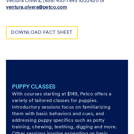
Ventura Olvera, (858) 453-7845 x222820 or
ventura.olvera@petco.com
DOWNLOAD FACT SHEET
PUPPY CLASSES
With courses starting at $149, Petco offers a
variety of tailored classes for puppies.
Introductory sessions focus on familiarizing
them with basic behaviors and cues, and
addressing puppy specifics such as potty
training, chewing, teething, digging and more.
Other sessions involve expanding on basic