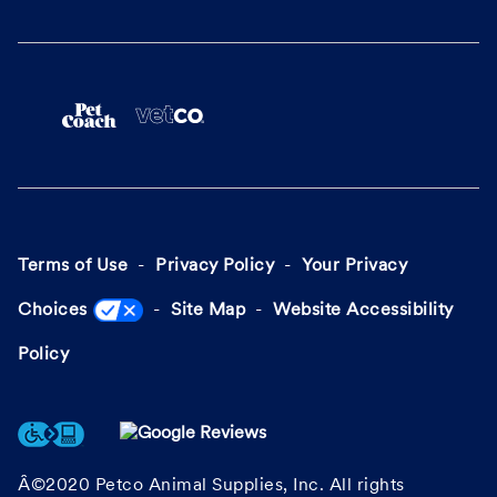
Terms of Use
Privacy Policy
Your Privacy
Choices
Site Map
Website Accessibility
Policy
Â©2020 Petco Animal Supplies, Inc. All rights