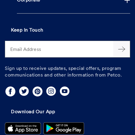
Corporate
Keep In Touch
Email Address
Sign up to receive updates, special offers, program
communications and other information from Petco.
Download Our App