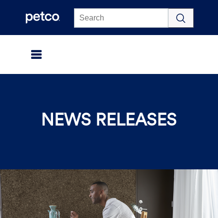
Click to view our Accessibility Statement
NEWS RELEASES