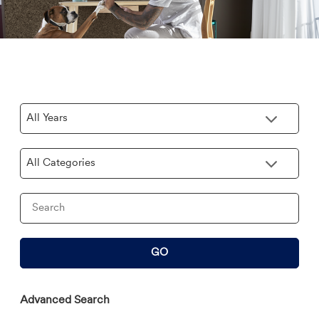
Year
Category
Keywords
GO
Advanced Search