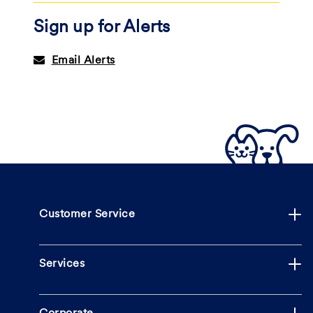
Sign up for Alerts
Email Alerts
Customer Service
Services