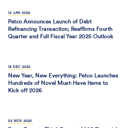
12
JAN
2026
Petco Announces Launch of Debt
Refinancing Transaction; Reaffirms Fourth
Quarter and Full Fiscal Year 2025 Outlook
18
DEC
2025
New Year, New Everything: Petco Launches
Hundreds of Novel Must-Have Items to
Kick off 2026
25
NOV
2025