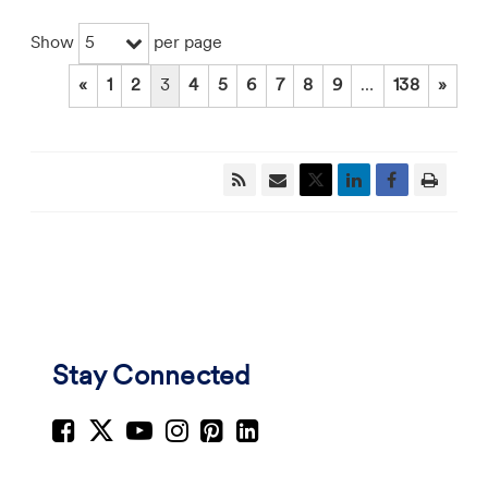
5
Show
per page
«
1
2
3
4
5
6
7
8
9
…
138
»
Stay Connected