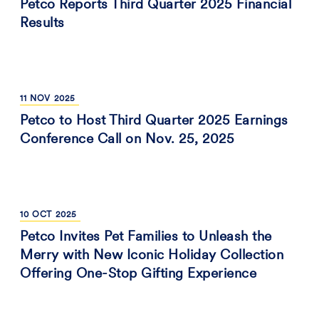
Petco Reports Third Quarter 2025 Financial
Results
11
NOV
2025
Petco to Host Third Quarter 2025 Earnings
Conference Call on Nov. 25, 2025
10
OCT
2025
Petco Invites Pet Families to Unleash the
Merry with New Iconic Holiday Collection
Offering One-Stop Gifting Experience