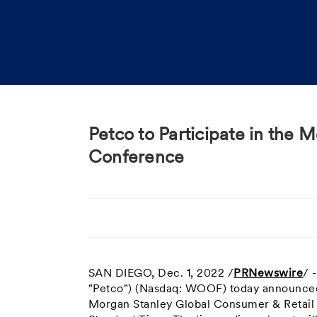
Petco to Participate in the
Conference
SAN DIEGO
,
Dec. 1, 2022
/
PRNewswire
/ 
"Petco") (Nasdaq: WOOF) today announced t
Morgan Stanley Global Consumer & Retai