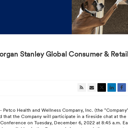
 Morgan Stanley Global Consumer & Retai
-- Petco Health and Wellness Company, Inc. (the "Company"
hat the Company will participate in a fireside chat at the
l Conference on
Tuesday, December 6, 2022
at
8:45 a.m. Ea