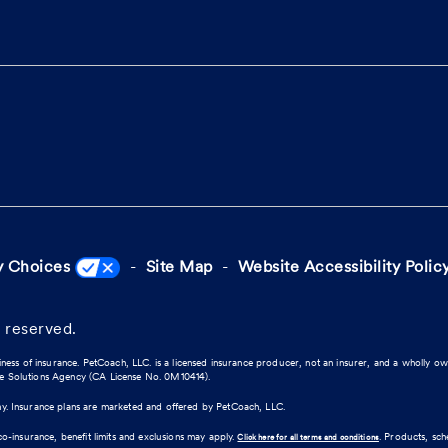
y Choices
Site Map
Website Accessibility Polic
 reserved.
iness of insurance. PetCoach, LLC. is a licensed insurance producer, not an insurer, and a wholly o
ce Solutions Agency (CA License No. 0M10414).
ny. Insurance plans are marketed and offered by PetCoach, LLC.
co-insurance, benefit limits and exclusions may apply.
. Products, sc
Click here for all terms and conditions