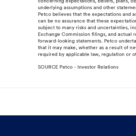
concerning expectations, beliefs, plans, ob
underlying assumptions and other statement
Petco believes that the expectations and a
can be no assurance that these expectatio
subject to many risks and uncertainties, inc
Exchange Commission filings, and actual re
forward-looking statements. Petco underta
that it may make, whether as a result of n
required by applicable law, regulation or o
SOURCE Petco - Investor Relations