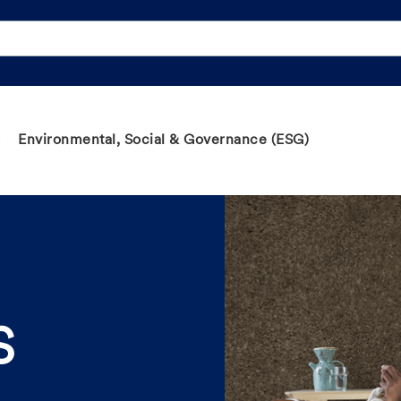
Environmental, Social & Governance (ESG)
S