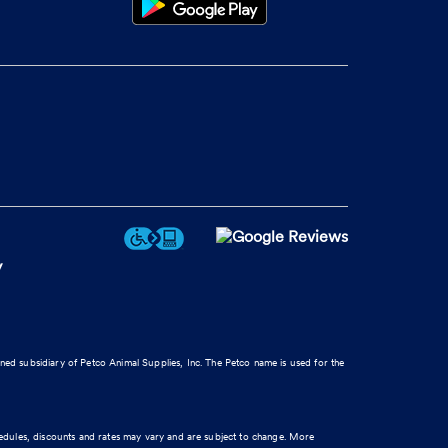
y
wned subsidiary of Petco Animal Supplies, Inc. The Petco name is used for the
hedules, discounts and rates may vary and are subject to change. More