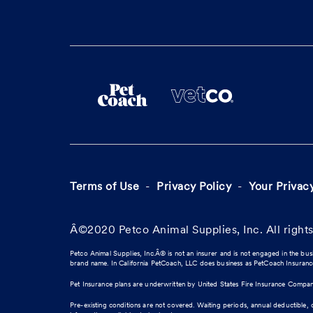
Terms of Use
Privacy Policy
Your Privac
Â©2020 Petco Animal Supplies, Inc. All rights
Petco Animal Supplies, Inc.Â® is not an insurer and is not engaged in the bus
brand name. In California PetCoach, LLC does business as PetCoach Insuran
Pet Insurance plans are underwritten by United States Fire Insurance Compa
Pre-existing conditions are not covered. Waiting periods, annual deductible, 