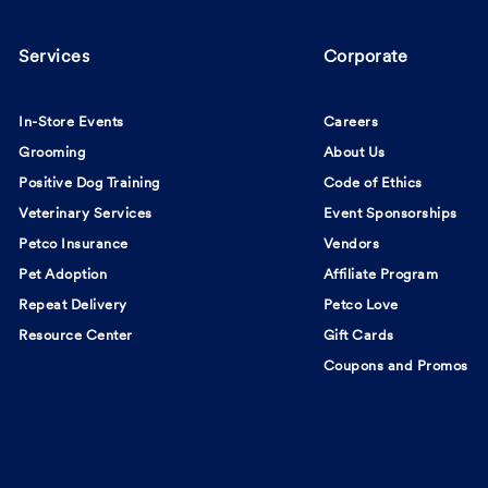
Services
Corporate
In-Store Events
Careers
Grooming
About Us
Positive Dog Training
Code of Ethics
Veterinary Services
Event Sponsorships
Petco Insurance
Vendors
Pet Adoption
Affiliate Program
Repeat Delivery
Petco Love
Resource Center
Gift Cards
Coupons and Promos