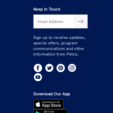
Keep In Touch
Email Address
Sign up to receive updates,
special offers, program
communications and other
information from Petco.
Download Our App