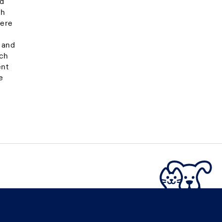
nd
gh
here
s and
uch
ent
e