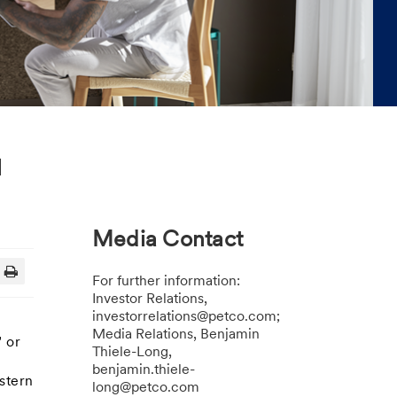
l
Media Contact
For further information:
Investor Relations,
investorrelations@petco.com;
Media Relations, Benjamin
 or
Thiele-Long,
benjamin.thiele-
stern
long@petco.com