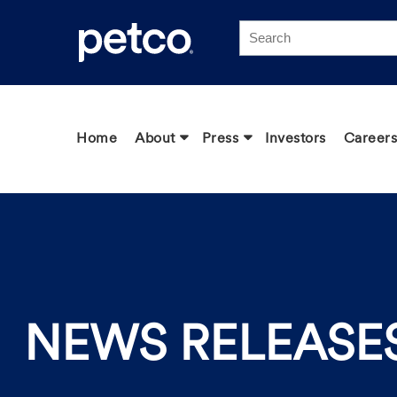
Click to view our Accessibility Statement
Home
About
Press
Investors
Careers
NEWS RELEASE