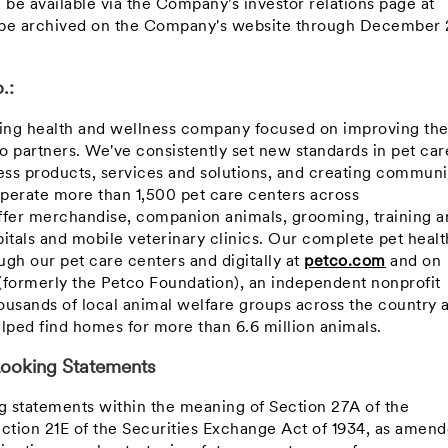
l be available via the Company's investor relations page at
l be archived on the Company's website through
December 
.:
ning health and wellness company focused on improving th
co partners. We've consistently set new standards in pet car
ss products, services and solutions, and creating communi
perate more than 1,500 pet care centers across
ffer merchandise, companion animals, grooming, training a
itals and mobile veterinary clinics. Our complete pet healt
gh our pet care centers and digitally at
petco.com
and on
(formerly the Petco Foundation), an independent nonprofit
ousands of local animal welfare groups across the country 
lped find homes for more than 6.6 million animals.
ooking Statements
ng statements within the meaning of Section 27A of the
ection 21E of the Securities Exchange Act of 1934, as amend