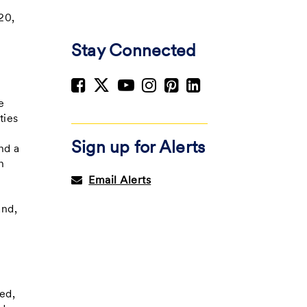
20,
Stay Connected
e
e
ties
Sign up for Alerts
nd a
h
Email Alerts
and,
ed,