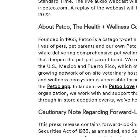
Standard Time
. The live audio webcast wil
ir.petco.com. A replay of the webcast wil
2022
.
About Petco, The Health + Wellness Co
Founded in 1965, Petco is a category-defi
lives of pets, pet parents and our own Pet
while delivering comprehensive pet wellne
that deepen the pet-pet parent bond. We o
the U.S., Mexico and Puerto Rico, which o
growing network of on-site veterinary hosp
and wellness ecosystem is accessible throu
the
Petco app
. In tandem with
Petco Love
organization, we work with and support th
through in-store adoption events, we've he
Cautionary Note Regarding Forward-L
This press release contains forward-looki
Securities Act of 1933, as amended, and S