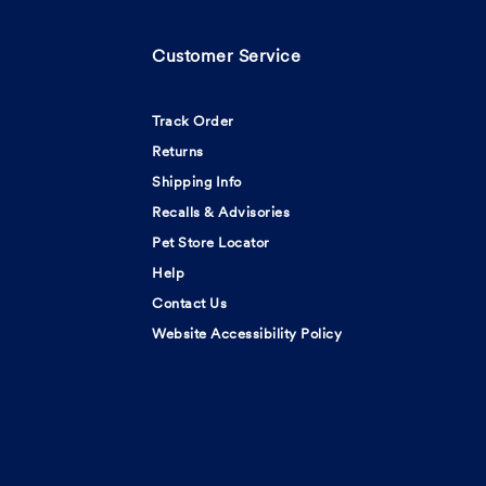
Customer Service
Track Order
Returns
Shipping Info
Recalls & Advisories
Pet Store Locator
Help
Contact Us
Website Accessibility Policy