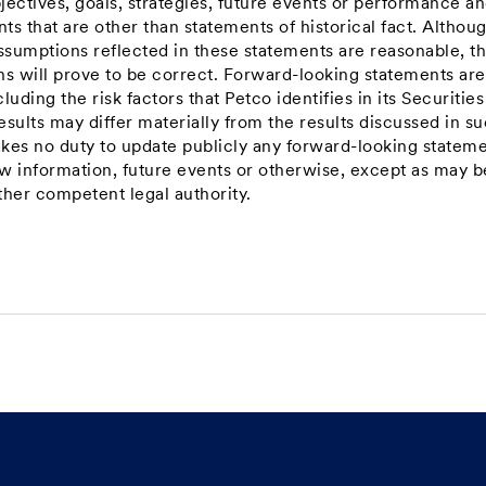
jectives, goals, strategies, future events or performance a
s that are other than statements of historical fact. Althou
ssumptions reflected in these statements are reasonable, t
ns will prove to be correct. Forward-looking statements are
luding the risk factors that Petco identifies in its Securitie
sults may differ materially from the results discussed in s
kes no duty to update publicly any forward-looking statem
ew information, future events or otherwise, except as may b
ther competent legal authority.