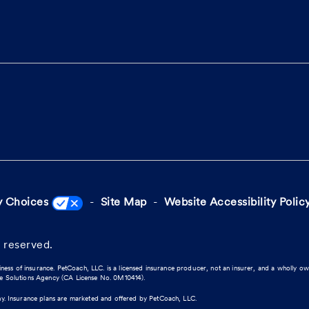
y Choices
Site Map
Website Accessibility Polic
 reserved.
iness of insurance. PetCoach, LLC. is a licensed insurance producer, not an insurer, and a wholly o
ce Solutions Agency (CA License No. 0M10414).
ny. Insurance plans are marketed and offered by PetCoach, LLC.