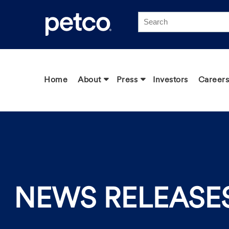
Click to view our Accessibility Statement
Home
About
Press
Investors
Careers
NEWS RELEASE