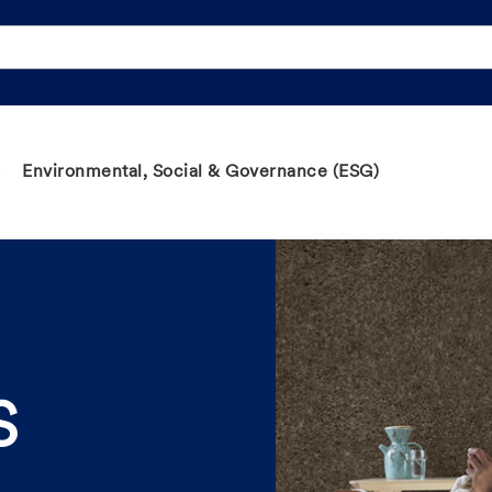
Environmental, Social & Governance (ESG)
S