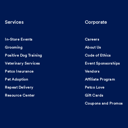
Services
Corporate
In-Store Events
Careers
Grooming
About Us
Positive Dog Training
Code of Ethics
Veterinary Services
Event Sponsorships
Petco Insurance
Vendors
Pet Adoption
Affiliate Program
Repeat Delivery
Petco Love
Resource Center
Gift Cards
Coupons and Promos