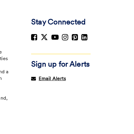
Stay Connected
e
e
ties
Sign up for Alerts
nd a
h
Email Alerts
and,