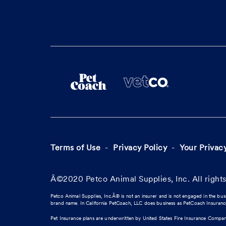
Terms of Use
Privacy Policy
Your Privac
Â©2020 Petco Animal Supplies, Inc. All rights
Petco Animal Supplies, Inc.Â® is not an insurer and is not engaged in the bus
brand name. In California PetCoach, LLC does business as PetCoach Insuran
Pet Insurance plans are underwritten by United States Fire Insurance Compa