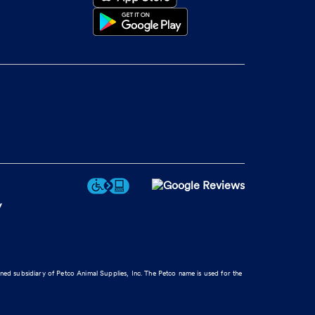
y
wned subsidiary of Petco Animal Supplies, Inc. The Petco name is used for the