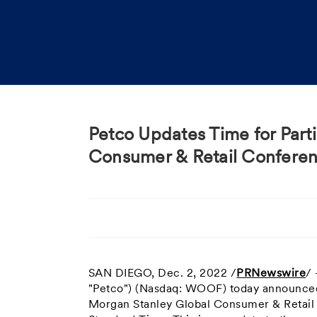
Petco Updates Time for Part
Consumer & Retail Confere
SAN DIEGO
,
Dec. 2, 2022
/
PRNewswire
/
"Petco") (Nasdaq: WOOF) today announced t
Morgan Stanley Global Consumer & Retai