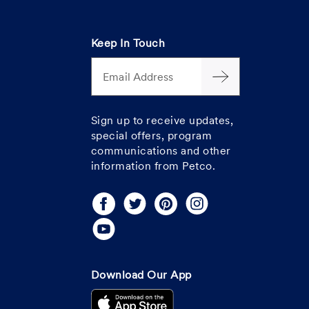
Keep In Touch
Email Address
Sign up to receive updates,
special offers, program
communications and other
information from Petco.
Download Our App