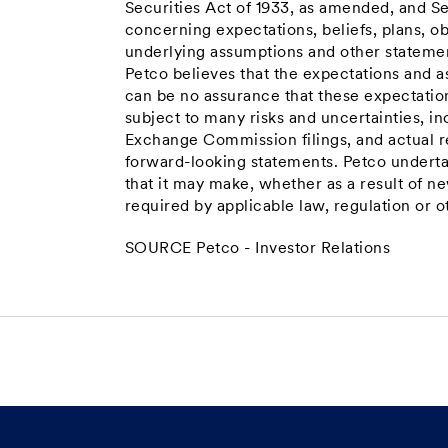
Securities Act of 1933, as amended, and S
concerning expectations, beliefs, plans, ob
underlying assumptions and other statement
Petco believes that the expectations and a
can be no assurance that these expectatio
subject to many risks and uncertainties, inc
Exchange Commission filings, and actual re
forward-looking statements. Petco underta
that it may make, whether as a result of n
required by applicable law, regulation or o
SOURCE Petco - Investor Relations