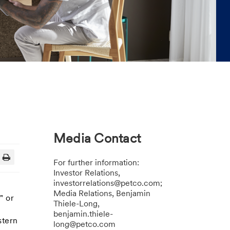
Media Contact
For further information:
Investor Relations,
investorrelations@petco.com;
Media Relations, Benjamin
" or
Thiele-Long,
benjamin.thiele-
stern
long@petco.com