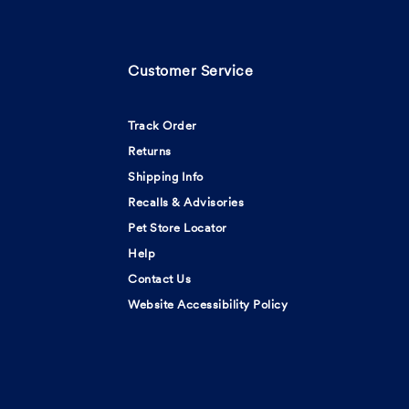
Customer Service
Track Order
Returns
Shipping Info
Recalls & Advisories
Pet Store Locator
Help
Contact Us
Website Accessibility Policy