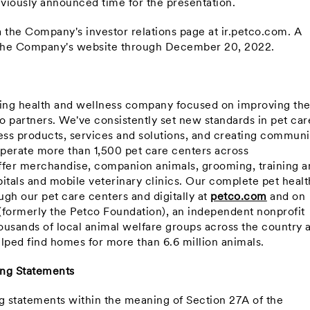
reviously announced time for the presentation.
ia the Company's investor relations page at ir.petco.com. A
n the Company's website through
December 20, 2022
.
ning health and wellness company focused on improving th
co partners. We've consistently set new standards in pet car
ss products, services and solutions, and creating communi
perate more than 1,500 pet care centers across
ffer merchandise, companion animals, grooming, training a
itals and mobile veterinary clinics. Our complete pet healt
gh our pet care centers and digitally at
petco.com
and on
(formerly the Petco Foundation), an independent nonprofit
ousands of local animal welfare groups across the country 
lped find homes for more than 6.6 million animals.
ing Statements
ng statements within the meaning of Section 27A of the