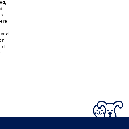
ed,
nd
gh
here
s and
uch
ent
e