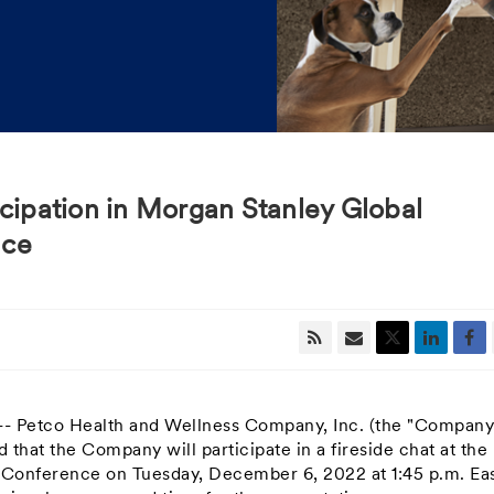
icipation in Morgan Stanley Global
nce
 -- Petco Health and Wellness Company, Inc. (the "Company
hat the Company will participate in a fireside chat at the
l Conference on
Tuesday, December 6, 2022
at
1:45 p.m. Ea