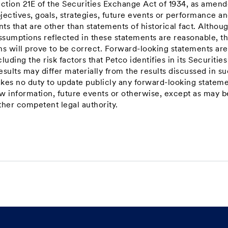
ection 21E of the Securities Exchange Act of 1934, as amend
jectives, goals, strategies, future events or performance a
s that are other than statements of historical fact. Althou
ssumptions reflected in these statements are reasonable, t
ns will prove to be correct. Forward-looking statements are
luding the risk factors that Petco identifies in its Securitie
sults may differ materially from the results discussed in s
kes no duty to update publicly any forward-looking statem
ew information, future events or otherwise, except as may b
ther competent legal authority.