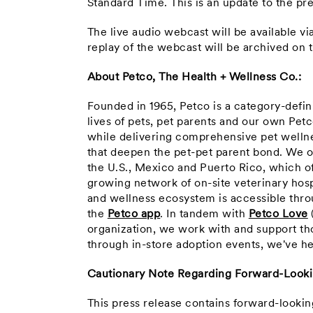
Standard Time
. This is an update to the p
The live audio webcast will be available v
replay of the webcast will be archived o
About Petco, The Health + Wellness Co.:
Founded in 1965, Petco is a category-defi
lives of pets, pet parents and our own Pet
while delivering comprehensive pet wellne
that deepen the pet-pet parent bond. We o
the U.S., Mexico and Puerto Rico, which o
growing network of on-site veterinary hosp
and wellness ecosystem is accessible throu
the
Petco app
. In tandem with
Petco Love
organization, we work with and support th
through in-store adoption events, we've he
Cautionary Note Regarding Forward-Look
This press release contains forward-looki