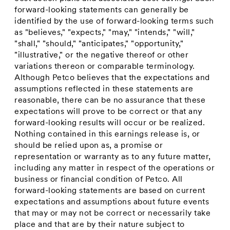
forward-looking statements can generally be
identified by the use of forward-looking terms such
as "believes," "expects," "may," "intends," "will,"
"shall," "should," "anticipates," "opportunity,"
"illustrative," or the negative thereof or other
variations thereon or comparable terminology.
Although Petco believes that the expectations and
assumptions reflected in these statements are
reasonable, there can be no assurance that these
expectations will prove to be correct or that any
forward-looking results will occur or be realized.
Nothing contained in this earnings release is, or
should be relied upon as, a promise or
representation or warranty as to any future matter,
including any matter in respect of the operations or
business or financial condition of Petco. All
forward-looking statements are based on current
expectations and assumptions about future events
that may or may not be correct or necessarily take
place and that are by their nature subject to