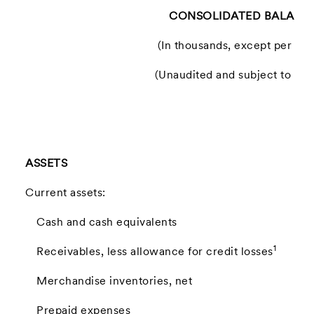
CONSOLIDATED BALANCE
(In thousands, except per sh
(Unaudited and subject to recl
ASSETS
Current assets:
Cash and cash equivalents
1
Receivables, less allowance for credit losses
Merchandise inventories, net
Prepaid expenses