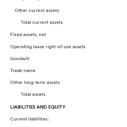
Other current assets
Total current assets
Fixed assets, net
Operating lease right-of-use assets
Goodwill
Trade name
Other long-term assets
Total assets
LIABILITIES AND EQUITY
Current liabilities: