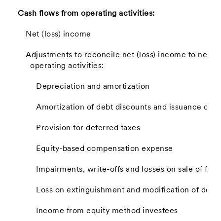
Cash flows from operating activities:
Net (loss) income
Adjustments to reconcile net (loss) income to net c
operating activities:
Depreciation and amortization
Amortization of debt discounts and issuance cost
Provision for deferred taxes
Equity-based compensation expense
Impairments, write-offs and losses on sale of fixe
Loss on extinguishment and modification of debt
Income from equity method investees