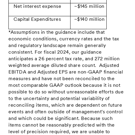
Net interest expense
~$145 million
Capital Expenditures
~$140 million
*Assumptions in the guidance include that
economic conditions, currency rates and the tax
and regulatory landscape remain generally
consistent. For fiscal 2024, our guidance
anticipates a 26 percent tax rate, and 272 million
weighted average diluted share count. Adjusted
EBITDA and Adjusted EPS are non-GAAP financial
measures and have not been reconciled to the
most comparable GAAP outlook because it is not
possible to do so without unreasonable efforts due
to the uncertainty and potential variability of
reconciling items, which are dependent on future
events and often outside of management's control
and which could be significant. Because such
items cannot be reasonably predicted with the
level of precision required, we are unable to