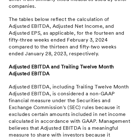
companies.
The tables below reflect the calculation of
Adjusted EBITDA, Adjusted Net Income, and
Adjusted EPS, as applicable, for the fourteen and
fifty-three weeks ended
February 3, 2024
compared to the thirteen and fifty-two weeks
ended
January 28, 2023
, respectively.
Adjusted EBITDA and Trailing Twelve Month
Adjusted EBITDA
Adjusted EBITDA, including Trailing Twelve Month
Adjusted EBITDA, is considered a non-GAAP
financial measure under the Securities and
Exchange Commission's (SEC) rules because it
excludes certain amounts included in net income
calculated in accordance with GAAP. Management
believes that Adjusted EBITDA is a meaningful
measure to share with investors because it