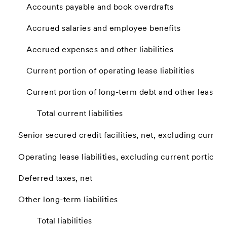
Accounts payable and book overdrafts
Accrued salaries and employee benefits
Accrued expenses and other liabilities
Current portion of operating lease liabilities
Current portion of long-term debt and other lease lia
Total current liabilities
Senior secured credit facilities, net, excluding current
Operating lease liabilities, excluding current portion
Deferred taxes, net
Other long-term liabilities
Total liabilities