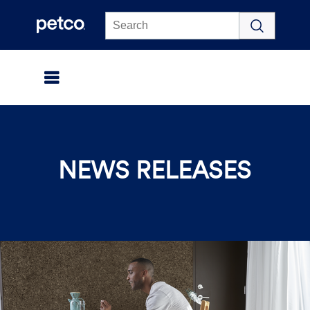
Click to view our Accessibility Statement
NEWS RELEASES