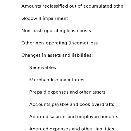
Amounts reclassified out of accumulated other
Goodwill impairment
Non-cash operating lease costs
Other non-operating (income) loss
Changes in assets and liabilities:
Receivables
Merchandise inventories
Prepaid expenses and other assets
Accounts payable and book overdrafts
Accrued salaries and employee benefits
Accrued expenses and other liabilities