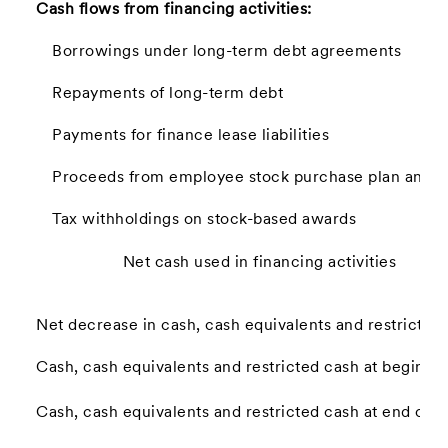
Cash flows from financing activities:
Borrowings under long-term debt agreements
Repayments of long-term debt
Payments for finance lease liabilities
Proceeds from employee stock purchase plan and st
Tax withholdings on stock-based awards
Net cash used in financing activities
Net decrease in cash, cash equivalents and restricted
Cash, cash equivalents and restricted cash at beginnin
Cash, cash equivalents and restricted cash at end of p