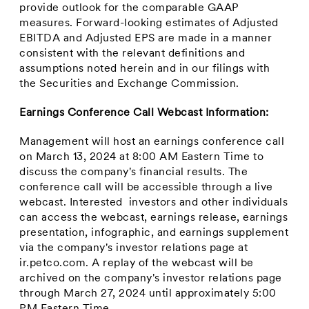
provide outlook for the comparable GAAP
measures. Forward-looking estimates of Adjusted
EBITDA and Adjusted EPS are made in a manner
consistent with the relevant definitions and
assumptions noted herein and in our filings with
the Securities and Exchange Commission.
Earnings Conference Call Webcast Information:
Management will host an earnings conference call
on
March 13, 2024
at
8:00 AM Eastern Time
to
discuss the company's financial results. The
conference call will be accessible through a live
webcast. Interested investors and other individuals
can access the webcast, earnings release, earnings
presentation, infographic, and earnings supplement
via the company's investor relations page at
ir.petco.com. A replay of the webcast will be
archived on the company's investor relations page
through
March 27, 2024
until approximately
5:00