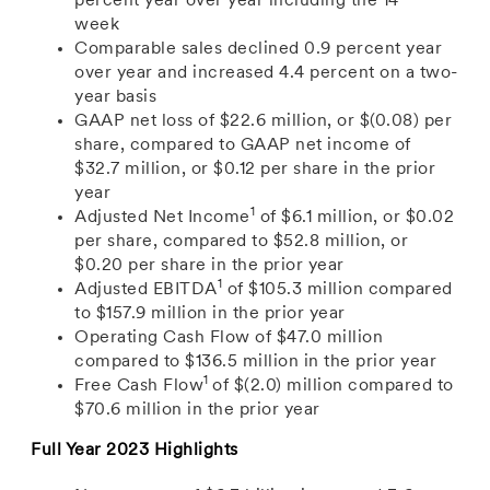
percent year over year including the 14
week
Comparable sales declined 0.9 percent year
over year and increased 4.4 percent on a two-
year basis
GAAP
net loss of
$22.6 million
, or
$(0.08)
per
share, compared to GAAP net income of
$32.7 million
, or
$0.12
per share in the prior
year
1
Adjusted Net Income
of $6.1
million, or
$0.02
per share,
compared to
$52.8 million
, or
$0.20
per share in the prior year
1
Adjusted EBITDA
of
$105.3 million
compared
to $157.9
million in the prior year
Operating Cash Flow of
$47.0 million
compared to
$136.5 million
in the prior year
1
Free Cash Flow
of
$(2.0) million
compared to
$70.6 million
in the prior year
Full Year 2023 Highlights