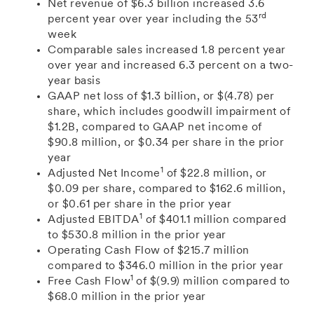
Net revenue
of
$6.3 billion
increased 3.6
rd
percent year over year including the 53
week
Comparable sales increased 1.8 percent year
over year and increased 6.3 percent on a two-
year basis
GAAP
net loss of
$1.3 billion
, or
$(4.78)
per
share, which includes goodwill impairment of
$1.2B
, compared to GAAP net income of
$90.8 million
, or
$0.34
per share in the prior
year
1
Adjusted Net Income
of $22.8
million, or
$0.09
per share
, compared to
$162.6 million
,
or
$0.61
per share
in the prior year
1
Adjusted EBITDA
of
$401.1 million
compared
to $530.8
million in the prior year
Operating Cash Flow of
$215.7 million
compared to
$346.0 million
in the prior year
1
Free Cash Flow
of
$(9.9) million
compared to
$68.0 million
in the prior year