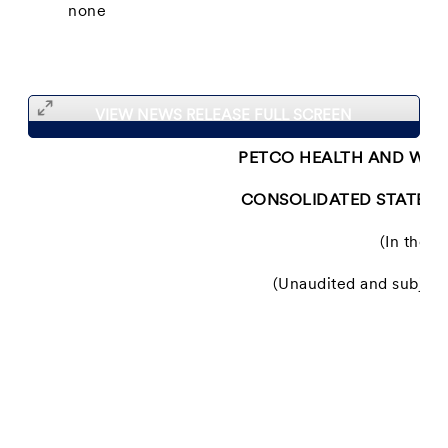
none
VIEW NEWS RELEASE FULL SCREEN
PETCO HEALTH AND WELL
CONSOLIDATED STATEME
(In thous
(Unaudited and subject 