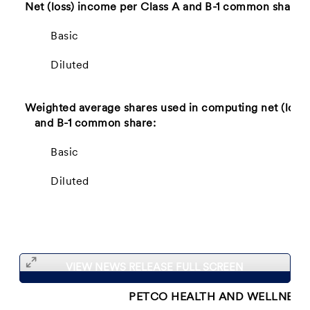
Net (loss) income per Class A and B-1 common share:
Basic
Diluted
Weighted average shares used in computing net (loss)
and B-1 common share:
Basic
Diluted
VIEW NEWS RELEASE FULL SCREEN
PETCO HEALTH AND WELLNESS 