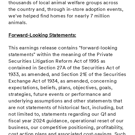
thousands of local animal welfare groups across
the country and, through in-store adoption events,
we've helped find homes for nearly 7 million
animals.
Forward-Looking Statements:
This earnings release contains "forward-looking
statements" within the meaning of the Private
Securities Litigation Reform Act of 1995 as
contained in Section 27A of the Securities Act of
1933, as amended, and Section 21E of the Securities
Exchange Act of 1934, as amended, concerning
expectations, beliefs, plans, objectives, goals,
strategies, future events or performance and
underlying assumptions and other statements that
are not statements of historical fact, including, but
not limited to, statements regarding our Q1 and
fiscal year 2024 guidance, operational reset of our
business, our competitive positioning, profitability,
cost action plans and associated cost-savings. Such