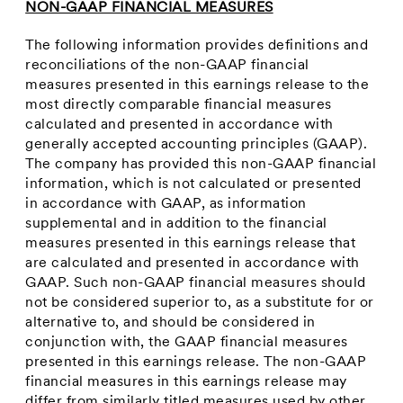
NON-GAAP FINANCIAL MEASURES
The following information provides definitions and
reconciliations of the non-GAAP financial
measures presented in this earnings release to the
most directly comparable financial measures
calculated and presented in accordance with
generally accepted accounting principles (GAAP).
The company has provided this non-GAAP financial
information, which is not calculated or presented
in accordance with GAAP, as information
supplemental and in addition to the financial
measures presented in this earnings release that
are calculated and presented in accordance with
GAAP. Such non-GAAP financial measures should
not be considered superior to, as a substitute for or
alternative to, and should be considered in
conjunction with, the GAAP financial measures
presented in this earnings release. The non-GAAP
financial measures in this earnings release may
differ from similarly titled measures used by other