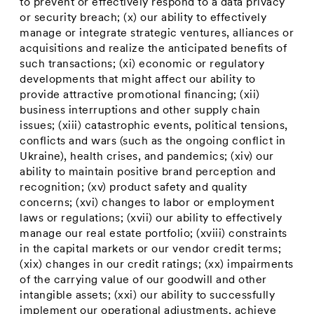
to prevent or effectively respond to a data privacy
or security breach; (x) our ability to effectively
manage or integrate strategic ventures, alliances or
acquisitions and realize the anticipated benefits of
such transactions; (xi) economic or regulatory
developments that might affect our ability to
provide attractive promotional financing; (xii)
business interruptions and other supply chain
issues; (xiii) catastrophic events, political tensions,
conflicts and wars (such as the ongoing conflict in
Ukraine
), health crises, and pandemics; (xiv) our
ability to maintain positive brand perception and
recognition; (xv) product safety and quality
concerns; (xvi) changes to labor or employment
laws or regulations; (xvii) our ability to effectively
manage our real estate portfolio; (xviii) constraints
in the capital markets or our vendor credit terms;
(xix) changes in our credit ratings; (xx) impairments
of the carrying value of our goodwill and other
intangible assets; (xxi) our ability to successfully
implement our operational adjustments, achieve