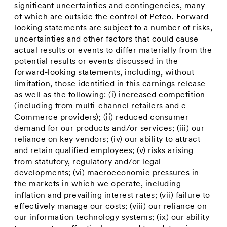
significant uncertainties and contingencies, many
of which are outside the control of Petco. Forward-
looking statements are subject to a number of risks,
uncertainties and other factors that could cause
actual results or events to differ materially from the
potential results or events discussed in the
forward-looking statements, including, without
limitation, those identified in this earnings release
as well as the following: (i) increased competition
(including from multi-channel retailers and e-
Commerce providers); (ii) reduced consumer
demand for our products and/or services; (iii) our
reliance on key vendors; (iv) our ability to attract
and retain qualified employees; (v) risks arising
from statutory, regulatory and/or legal
developments; (vi) macroeconomic pressures in
the markets in which we operate, including
inflation and prevailing interest rates; (vii) failure to
effectively manage our costs; (viii) our reliance on
our information technology systems; (ix) our ability