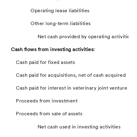
Operating lease liabilities
Other long-term liabilities
Net cash provided by operating activities
Cash flows from investing activities:
Cash paid for fixed assets
Cash paid for acquisitions, net of cash acquired
Cash paid for interest in veterinary joint venture
Proceeds from investment
Proceeds from sale of assets
Net cash used in investing activities