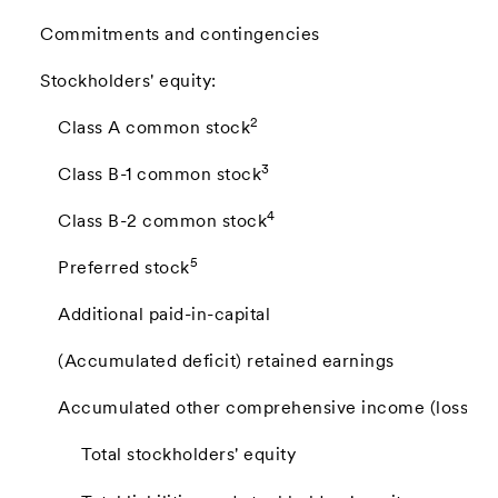
Commitments and contingencies
Stockholders' equity:
2
Class A common stock
3
Class B-1 common stock
4
Class B-2 common stock
5
Preferred stock
Additional paid-in-capital
(Accumulated deficit) retained earnings
Accumulated other comprehensive income (loss)
Total stockholders' equity