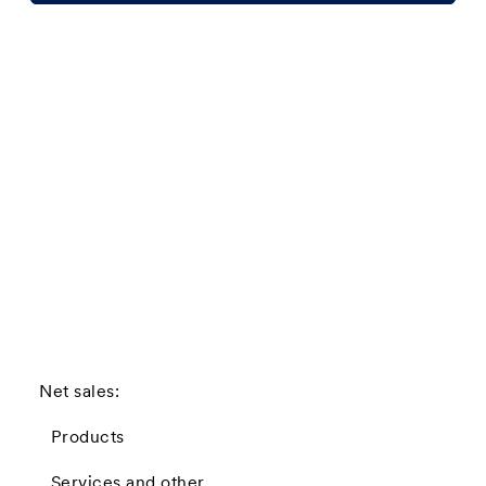
Net sales:
Products
Services and other