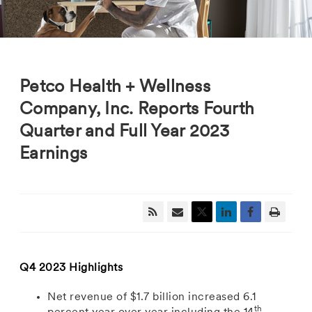
Petco Health + Wellness
Company, Inc. Reports Fourth
Quarter and Full Year 2023
Earnings
Q4 2023 Highlights
Net revenue
of
$1.7 billion
increased 6.1
th