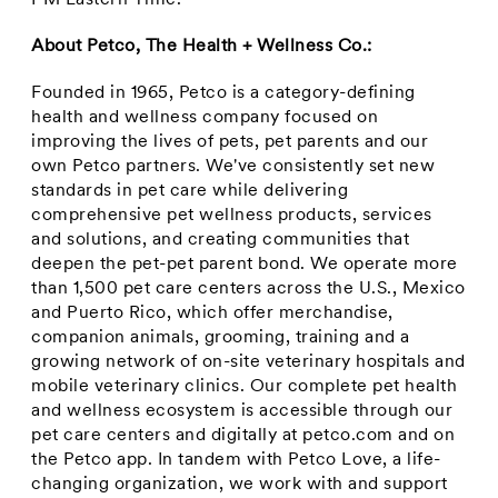
PM Eastern Time
.
About Petco, The Health + Wellness Co.:
Founded in 1965, Petco is a category-defining
health and wellness company focused on
improving the lives of pets, pet parents and our
own Petco partners. We've consistently set new
standards in pet care while delivering
comprehensive pet wellness products, services
and solutions, and creating communities that
deepen the pet-pet parent bond. We operate more
than 1,500 pet care centers across the U.S.,
Mexico
and
Puerto Rico
, which offer merchandise,
companion animals, grooming, training and a
growing network of on-site veterinary hospitals and
mobile veterinary clinics. Our complete pet health
and wellness ecosystem is accessible through our
pet care centers and digitally at petco.com and on
the Petco app. In tandem with Petco Love, a life-
changing organization, we work with and support