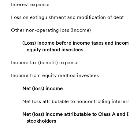
Interest expense
Loss on extinguishment and modification of debt
Other non-operating loss (income)
(Loss) income before income taxes and income 
equity method investees
Income tax (benefit) expense
Income from equity method investees
Net (loss) income
Net loss attributable to noncontrolling interest
Net (loss) income attributable to Class A and B-
stockholders