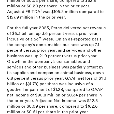
million
or
$0.02
per share, compared to
$52.8
million
or
$0.20
per share in the prior year.
1
Adjusted EBITDA
was
$105.3 million
compared to
$157.9 million
in the prior year.
For the full year 2023, Petco delivered net revenue
of
$6.3 billion
, up 3.6 percent versus prior year,
rd
inclusive of a 53
week. On an as-reported basis,
the company's consumables business was up 7.1
percent versus prior year, and services and other
business was up 21.9 percent versus prior year.
Growth in the company's consumables and
services and other business was partially offset by
its supplies and companion animal business, down
6.8 percent versus prior year. GAAP net loss of
$1.3
billion
or
$(4.78)
per share was inclusive of a
goodwill impairment of
$1.2B
, compared to GAAP
net income of
$90.8 million
or
$0.34
per share in
1
the prior year. Adjusted Net Income
was
$22.8
million
or
$0.09
per share, compared to
$162.6
million
or
$0.61
per share in the prior year.