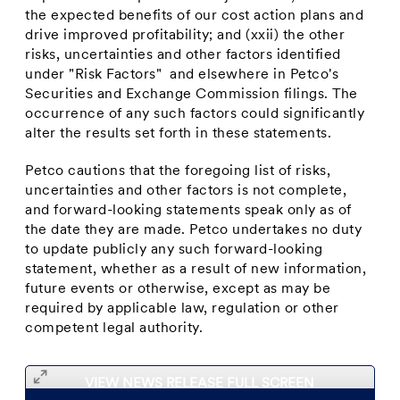
the expected benefits of our cost action plans and
drive improved profitability; and (xxii) the other
risks, uncertainties and other factors identified
under "Risk Factors" and elsewhere in Petco's
Securities and Exchange Commission filings. The
occurrence of any such factors could significantly
alter the results set forth in these statements.
Petco cautions that the foregoing list of risks,
uncertainties and other factors is not complete,
and forward-looking statements speak only as of
the date they are made. Petco undertakes no duty
to update publicly any such forward-looking
statement, whether as a result of new information,
future events or otherwise, except as may be
required by applicable law, regulation or other
competent legal authority.
VIEW NEWS RELEASE FULL SCREEN