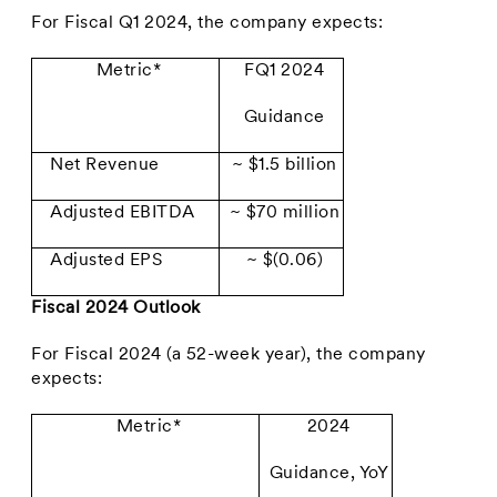
For Fiscal Q1 2024, the company expects:
Metric*
FQ1 2024
Guidance
Net Revenue
~ $1.5 billion
Adjusted EBITDA
~ $70 million
Adjusted EPS
~ $(0.06)
Fiscal 2024 Outlook
For Fiscal 2024 (a 52-week year), the company
expects:
Metric*
2024
Guidance, YoY