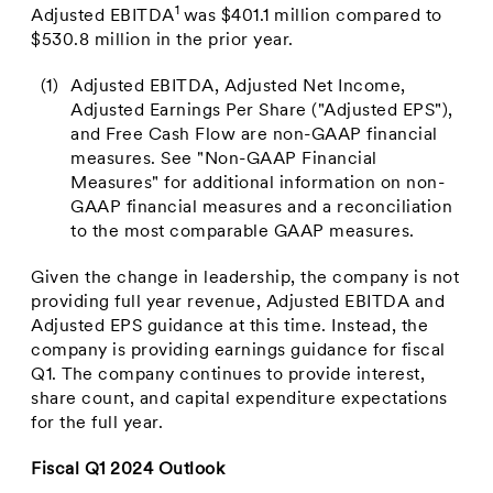
1
Adjusted EBITDA
was
$401.1 million
compared to
$530.8 million
in the prior year.
(1)
Adjusted EBITDA, Adjusted Net Income,
Adjusted Earnings Per Share ("Adjusted EPS"),
and Free Cash Flow are non-GAAP financial
measures. See "Non-GAAP Financial
Measures" for additional information on non-
GAAP financial measures and a reconciliation
to the most comparable GAAP measures.
Given the change in leadership, the company is not
providing full year revenue, Adjusted EBITDA and
Adjusted EPS guidance at this time. Instead, the
company is providing earnings guidance for fiscal
Q1. The company continues to provide interest,
share count, and capital expenditure expectations
for the full year.
Fiscal Q1 2024 Outlook