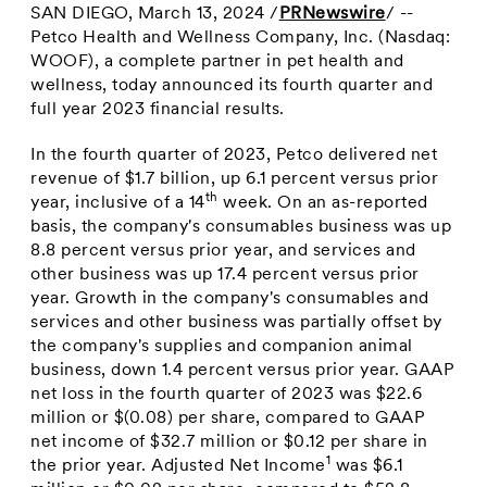
SAN DIEGO
,
March 13, 2024
/
PRNewswire
/ --
Petco Health and Wellness Company, Inc. (Nasdaq:
WOOF), a complete partner in pet health and
wellness, today announced its fourth quarter and
full year 2023 financial results.
In the fourth quarter of 2023, Petco delivered net
revenue of
$1.7 billion
, up 6.1 percent versus prior
th
year, inclusive of a 14
week. On an as-reported
basis, the company's consumables business was up
8.8 percent versus prior year, and services and
other business was up 17.4 percent versus prior
year. Growth in the company's consumables and
services and other business was partially offset by
the company's supplies and companion animal
business, down 1.4 percent versus prior year. GAAP
net loss in the fourth quarter of 2023 was
$22.6
million
or
$(0.08)
per share, compared to GAAP
net income of
$32.7 million
or
$0.12
per share in
1
the prior year. Adjusted Net Income
was
$6.1