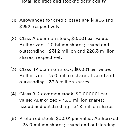
Total liabilities and stockholders' equity
(1)
Allowances for credit losses are $1,806 and
$952, respectively
(2)
Class A common stock, $0.001 par value:
Authorized - 1.0 billion shares; Issued and
outstanding - 231.2 million and 228.3 million
shares, respectively
(3)
Class B-1 common stock, $0.001 par value:
Authorized - 75.0 million shares; Issued and
outstanding - 37.8 million shares
(4)
Class B-2 common stock, $0.000001 par
value: Authorized - 75.0 million shares;
Issued and outstanding - 37.8 million shares
(5)
Preferred stock, $0.001 par value: Authorized
- 25.0 million shares; Issued and outstanding -