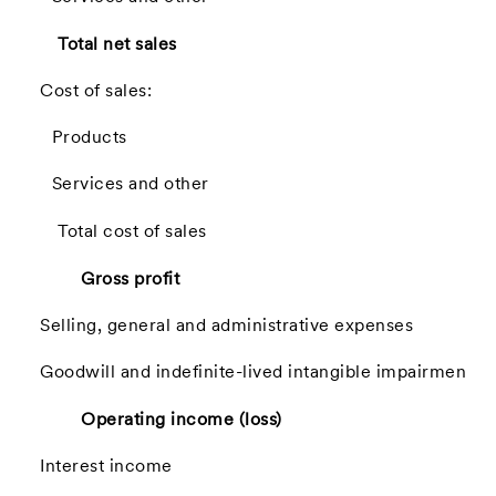
Total net sales
Cost of sales:
Products
Services and other
Total cost of sales
Gross profit
Selling, general and administrative expenses
Goodwill and indefinite-lived intangible impairment
Operating income (loss)
Interest income