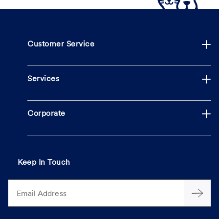
Customer Service
Services
Corporate
Keep In Touch
Email Address