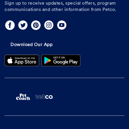
Sign up to receive updates, special offers, program
communications and other information from Petco.
Download Our App