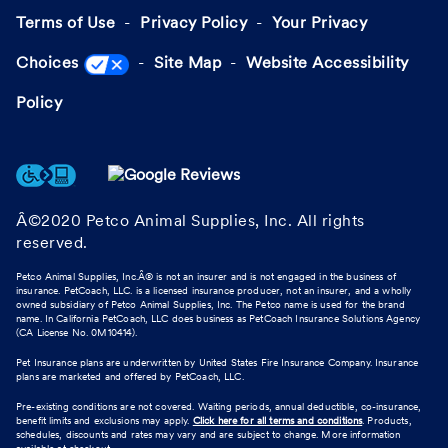
Terms of Use
Privacy Policy
Your Privacy
Choices
Site Map
Website Accessibility
Policy
Â©2020 Petco Animal Supplies, Inc. All rights
reserved.
Petco Animal Supplies, Inc.Â® is not an insurer and is not engaged in the business of
insurance. PetCoach, LLC. is a licensed insurance producer, not an insurer, and a wholly
owned subsidiary of Petco Animal Supplies, Inc. The Petco name is used for the brand
name. In California PetCoach, LLC does business as PetCoach Insurance Solutions Agency
(CA License No. 0M10414).
Pet Insurance plans are underwritten by United States Fire Insurance Company. Insurance
plans are marketed and offered by PetCoach, LLC.
Pre-existing conditions are not covered. Waiting periods, annual deductible, co-insurance,
benefit limits and exclusions may apply.
Click here for all terms and conditions
. Products,
schedules, discounts and rates may vary and are subject to change. More information