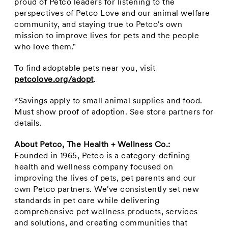
proud of Petco leaders for listening to the
perspectives of Petco Love and our animal welfare
community, and staying true to Petco's own
mission to improve lives for pets and the people
who love them."
To find adoptable pets near you, visit
petcolove.org/adopt
.
*
Savings apply to small animal supplies and food.
Must show proof of adoption.
See store partners for
details.
About Petco, The Health + Wellness Co.:
Founded in 1965, Petco is a category-defining
health and wellness company focused on
improving the lives of pets, pet parents and our
own Petco partners. We've consistently set new
standards in pet care while delivering
comprehensive pet wellness products, services
and solutions, and creating communities that