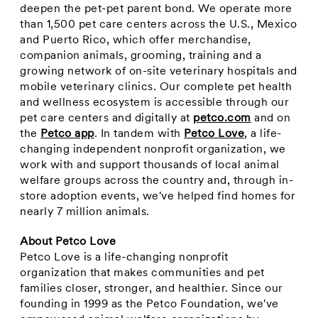
deepen the pet-pet parent bond. We operate more
than 1,500 pet care centers across the U.S.,
Mexico
and
Puerto Rico
, which offer merchandise,
companion animals, grooming, training and a
growing network of on-site veterinary hospitals and
mobile veterinary clinics. Our complete pet health
and wellness ecosystem is accessible through our
pet care centers and digitally at
petco.com
and on
the
Petco app
. In tandem with
Petco Love
, a life-
changing independent nonprofit organization, we
work with and support thousands of local animal
welfare groups across the country and, through in-
store adoption events, we've helped find homes for
nearly 7 million animals.
About Petco Love
Petco Love is a life-changing nonprofit
organization that makes communities and pet
families closer, stronger, and healthier. Since our
founding in 1999 as the Petco Foundation, we've