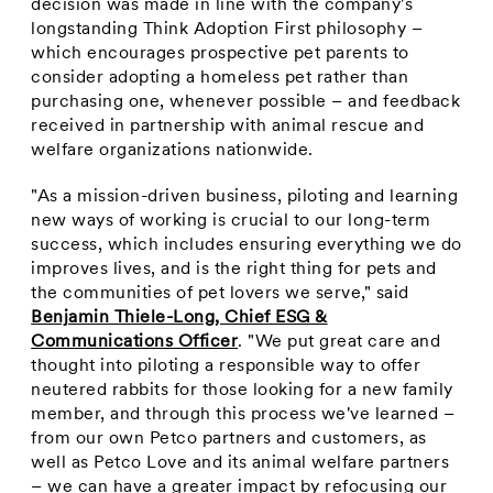
decision was made in line with the company's
longstanding Think Adoption First philosophy –
which encourages prospective pet parents to
consider adopting a homeless pet rather than
purchasing one, whenever possible – and feedback
received in partnership with animal rescue and
welfare organizations nationwide.
"As a mission-driven business, piloting and learning
new ways of working is crucial to our long-term
success, which includes ensuring everything we do
improves lives, and is the right thing for pets and
the communities of pet lovers we serve," said
Benjamin Thiele-Long
, Chief ESG &
Communications Officer
. "We put great care and
thought into piloting a responsible way to offer
neutered rabbits for those looking for a new family
member, and through this process we've learned –
from our own Petco partners and customers, as
well as Petco Love and its animal welfare partners
– we can have a greater impact by refocusing our