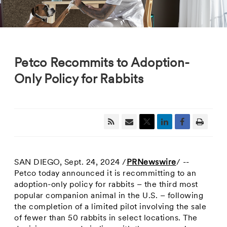
Petco Recommits to Adoption-
Only Policy for Rabbits
SAN DIEGO
,
Sept. 24, 2024
/
PRNewswire
/ --
Petco today announced it is recommitting to an
adoption-only policy for rabbits – the third most
popular companion animal in the U.S. – following
the completion of a limited pilot involving the sale
of fewer than 50 rabbits in select locations. The