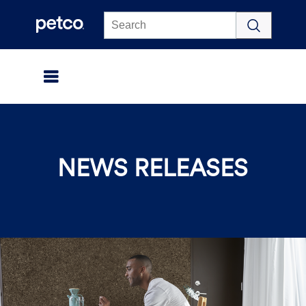
Click to view our Accessibility Statement
NEWS RELEASES