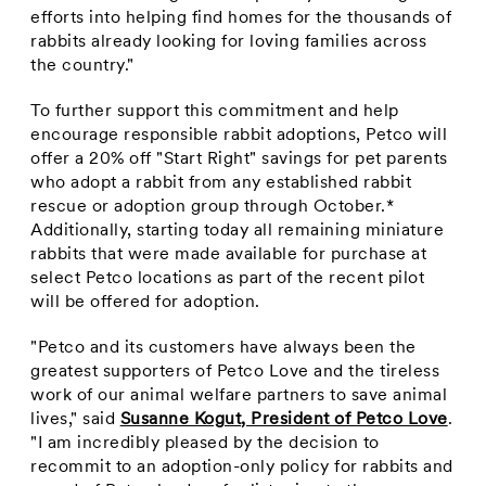
efforts into helping find homes for the thousands of
rabbits already looking for loving families across
the country."
To further support this commitment and help
encourage responsible rabbit adoptions, Petco will
offer a 20% off "Start Right" savings for pet parents
who adopt a rabbit from any established rabbit
rescue or adoption group through October.*
Additionally, starting today all remaining miniature
rabbits that were made available for purchase at
select Petco locations as part of the recent pilot
will be offered for adoption.
"Petco and its customers have always been the
greatest supporters of Petco Love and the tireless
work of our animal welfare partners to save animal
lives," said
Susanne Kogut
, President of Petco Love
.
"I am incredibly pleased by the decision to
recommit to an adoption-only policy for rabbits and