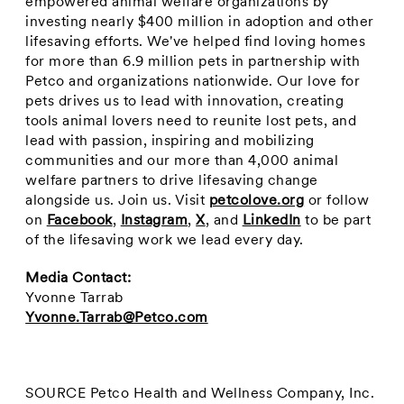
empowered animal welfare organizations by
investing nearly
$400 million
in adoption and other
lifesaving efforts. We've helped find loving homes
for more than 6.9 million pets in partnership with
Petco and organizations nationwide. Our love for
pets drives us to lead with innovation, creating
tools animal lovers need to reunite lost pets, and
lead with passion, inspiring and mobilizing
communities and our more than 4,000 animal
welfare partners to drive lifesaving change
alongside us. Join us. Visit
petcolove.org
or follow
on
Facebook
,
Instagram
,
X
, and
LinkedIn
to be part
of the lifesaving work we lead every day.
Media Contact:
Yvonne Tarrab
Yvonne.Tarrab@Petco.com
SOURCE Petco Health and Wellness Company, Inc.