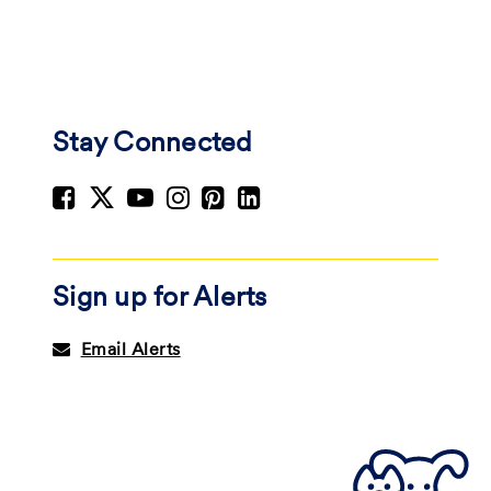
Stay Connected
Sign up for Alerts
Email Alerts