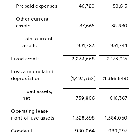
Prepaid expenses
46,720
58,615
Other current
assets
37,665
38,830
Total current
assets
931,783
951,744
Fixed assets
2,233,558
2,173,015
Less accumulated
depreciation
(1,493,752)
(1,356,648)
Fixed assets,
net
739,806
816,367
Operating lease
right-of-use assets
1,328,398
1,384,050
Goodwill
980,064
980,297