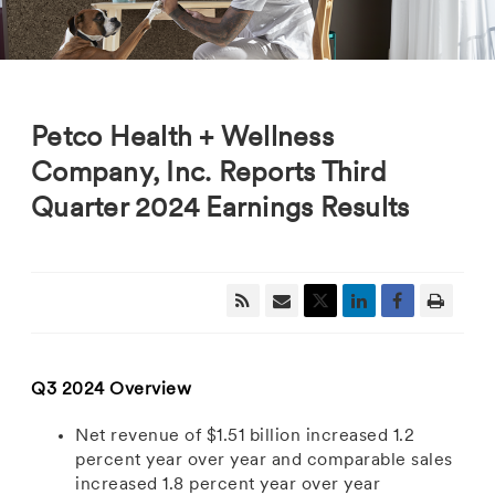
Petco Health + Wellness
Company, Inc. Reports Third
Quarter 2024 Earnings Results
Q3 2024 Overview
Net revenue
of
$1.51 billion
increased 1.2
percent year over year and comparable sales
increased 1.8 percent year over year