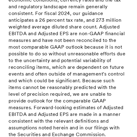
economic conditions, currency rates and the tax
and regulatory landscape remain generally
consistent. For fiscal 2024, our guidance
anticipates a 26 percent tax rate, and 273 million
weighted average diluted share count. Adjusted
EBITDA and Adjusted EPS are non-GAAP financial
measures and have not been reconciled to the
most comparable GAAP outlook because it is not
possible to do so without unreasonable efforts due
to the uncertainty and potential variability of
reconciling items, which are dependent on future
events and often outside of management's control
and which could be significant. Because such
items cannot be reasonably predicted with the
level of precision required, we are unable to
provide outlook for the comparable GAAP
measures. Forward-looking estimates of Adjusted
EBITDA and Adjusted EPS are made in a manner
consistent with the relevant definitions and
assumptions noted herein and in our filings with
the Securities and Exchange Commission.