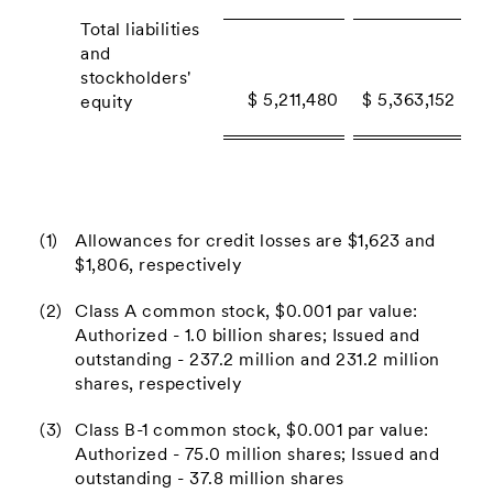
Total liabilities
and
stockholders'
$ 5,211,480
$ 5,363,152
equity
(1)
Allowances for credit losses are $1,623 and
$1,806, respectively
(2)
Class A common stock, $0.001 par value:
Authorized - 1.0 billion shares; Issued and
outstanding - 237.2 million and 231.2 million
shares, respectively
(3)
Class B-1 common stock, $0.001 par value:
Authorized - 75.0 million shares; Issued and
outstanding - 37.8 million shares