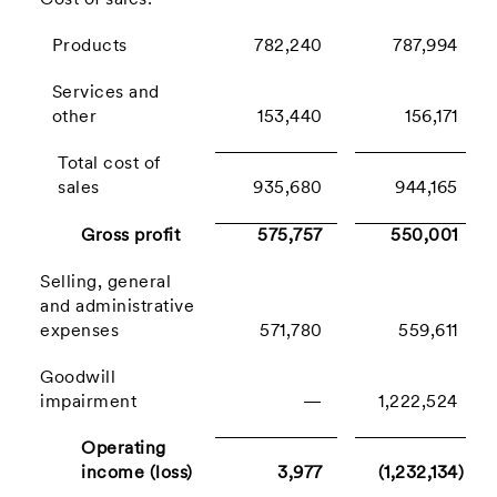
Cost of sales:
Products
782,240
787,994
Services and
other
153,440
156,171
Total cost of
sales
935,680
944,165
Gross profit
575,757
550,001
Selling, general
and administrative
expenses
571,780
559,611
Goodwill
impairment
—
1,222,524
Operating
income (loss)
3,977
(1,232,134)