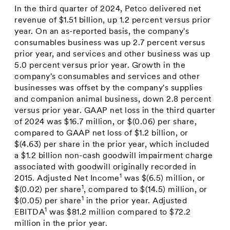
In the third quarter of 2024, Petco delivered net
revenue of
$1.51 billion
, up 1.2 percent versus prior
year. On an as-reported basis, the company's
consumables business was up 2.7 percent versus
prior year, and services and other business was up
5.0 percent versus prior year. Growth in the
company's consumables and services and other
businesses was offset by the company's supplies
and companion animal business, down 2.8 percent
versus prior year. GAAP net loss in the third quarter
of 2024 was
$16.7 million
, or
$(0.06)
per share,
compared to GAAP net loss of
$1.2 billion
, or
$(4.63)
per share in the prior year, which included
a
$1.2 billion
non-cash goodwill impairment charge
associated with goodwill originally recorded in
1
2015. Adjusted Net Income
was
$(6.5) million
, or
1
$(0.02)
per share
, compared to
$(14.5) million
, or
1
$(0.05)
per share
in the prior year. Adjusted
1
EBITDA
was
$81.2 million
compared to
$72.2
million
in the prior year.