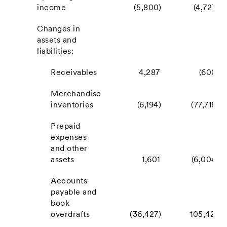
income
(5,800)
(4,727)
Changes in
assets and
liabilities:
Receivables
4,287
(600)
Merchandise
inventories
(6,194)
(77,718)
Prepaid
expenses
and other
assets
1,601
(6,004)
Accounts
payable and
book
overdrafts
(36,427)
105,421