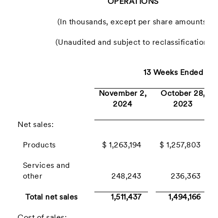
OPERATIONS
(In thousands, except per share amounts)
(Unaudited and subject to reclassification)
13 Weeks Ended
November 2,
October 28,
2024
2023
Net sales:
Products
$ 1,263,194
$ 1,257,803
Services and
other
248,243
236,363
Total net sales
1,511,437
1,494,166