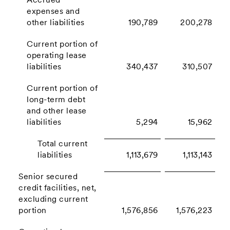
Accrued
expenses and
other liabilities
190,789
200,278
Current portion of
operating lease
liabilities
340,437
310,507
Current portion of
long-term debt
and other lease
liabilities
5,294
15,962
Total current
liabilities
1,113,679
1,113,143
Senior secured
credit facilities, net,
excluding current
portion
1,576,856
1,576,223