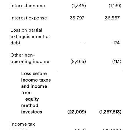
Interest income
(1,346)
(1,139)
Interest expense
35,797
36,557
Loss on partial
extinguishment of
debt
—
174
Other non-
operating income
(8,465)
(113)
Loss before
income taxes
and income
from
equity
method
investees
(22,009)
(1,267,613)
Income tax