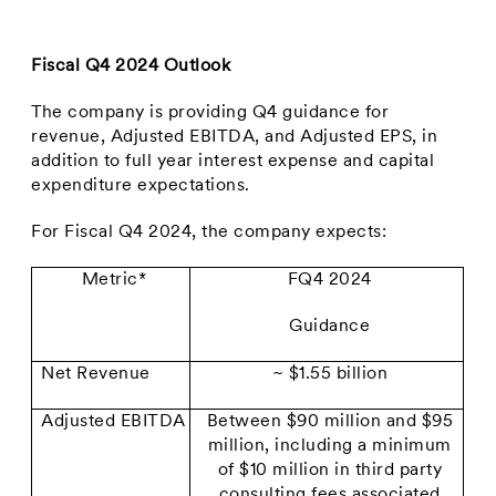
Fiscal Q4 2024 Outlook
The company is providing Q4 guidance for
revenue, Adjusted EBITDA, and Adjusted EPS, in
addition to full year interest expense and capital
expenditure expectations.
For Fiscal Q4 2024, the company expects:
Metric*
FQ4 2024
Guidance
Net Revenue
~ $1.55 billion
Adjusted EBITDA
Between $90 million and $95
million, including a minimum
of $10 million in third party
consulting fees associated