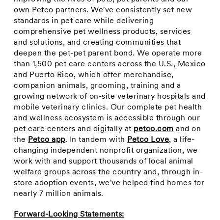
own Petco partners. We've consistently set new
standards in pet care while delivering
comprehensive pet wellness products, services
and solutions, and creating communities that
deepen the pet-pet parent bond. We operate more
than 1,500 pet care centers across the U.S.,
Mexico
and
Puerto Rico
, which offer merchandise,
companion animals, grooming, training and a
growing network of on-site veterinary hospitals and
mobile veterinary clinics. Our complete pet health
and wellness ecosystem is accessible through our
pet care centers and digitally at
petco.com
and on
the
Petco app
. In tandem with
Petco Love
, a life-
changing independent nonprofit organization, we
work with and support thousands of local animal
welfare groups across the country and, through in-
store adoption events, we've helped find homes for
nearly 7 million animals.
Forward-Looking Statements: