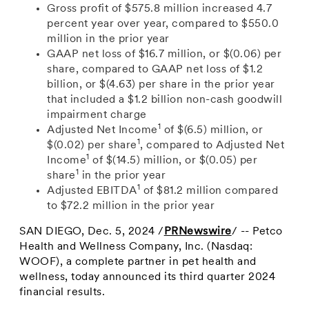
Gross profit of
$575.8 million
increased 4.7
percent year over year, compared to
$550.0
million
in the prior year
GAAP
net loss of
$16.7 million
, or
$(0.06)
per
share, compared to GAAP net loss of
$1.2
billion
, or
$(4.63)
per share in the prior year
that included a
$1.2 billion
non-cash goodwill
impairment charge
1
Adjusted Net Income
of
$(6.5) million
, or
1
$(0.02)
per share
, compared to
Adjusted Net
1
Income
of
$(14.5) million
, or
$(0.05)
per
1
share
in the prior year
1
Adjusted EBITDA
of
$81.2 million
compared
to $72.2
million in the prior year
SAN DIEGO
,
Dec. 5, 2024
/
PRNewswire
/ -- Petco
Health and Wellness Company, Inc. (Nasdaq:
WOOF), a complete partner in pet health and
wellness, today announced its third quarter 2024
financial results.