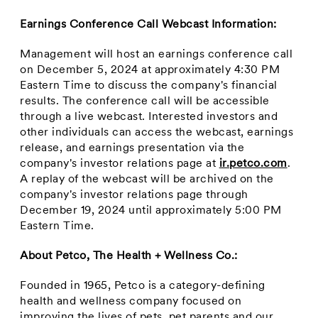
Earnings Conference Call Webcast Information:
Management will host an earnings conference call
on
December 5, 2024
at approximately
4:30 PM
Eastern Time
to discuss the company's financial
results. The conference call will be accessible
through a live webcast. Interested investors and
other individuals can access the webcast, earnings
release, and earnings presentation via the
company's investor relations page at
ir.petco.com
.
A replay of the webcast will be archived on the
company's investor relations page through
December 19, 2024
until approximately
5:00 PM
Eastern Time
.
About Petco, The Health + Wellness Co.:
Founded in 1965, Petco is a category-defining
health and wellness company focused on
improving the lives of pets, pet parents and our