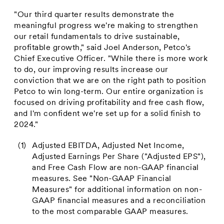
"Our third quarter results demonstrate the
meaningful progress we're making to strengthen
our retail fundamentals to drive sustainable,
profitable growth," said
Joel Anderson
, Petco's
Chief Executive Officer. "While there is more work
to do, our improving results increase our
conviction that we are on the right path to position
Petco to win long-term. Our entire organization is
focused on driving profitability and free cash flow,
and I'm confident we're set up for a solid finish to
2024."
(1)
Adjusted EBITDA, Adjusted Net Income,
Adjusted Earnings Per Share ("Adjusted EPS"),
and Free Cash Flow are non-GAAP financial
measures. See "Non-GAAP Financial
Measures" for additional information on non-
GAAP financial measures and a reconciliation
to the most comparable GAAP measures.