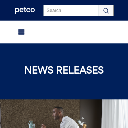
Click to view our Accessibility Statement
NEWS RELEASES