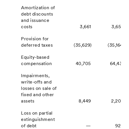
Amortization of
debt discounts
and issuance
costs
3,661
3,658
Provision for
deferred taxes
(35,629)
(35,164)
Equity-based
compensation
40,705
64,431
Impairments,
write-offs and
losses on sale of
fixed and other
assets
8,449
2,202
Loss on partial
extinguishment
of debt
—
920