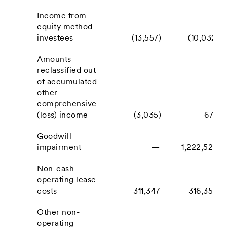
Income from
equity method
investees
(13,557)
(10,032)
Amounts
reclassified out
of accumulated
other
comprehensive
(loss) income
(3,035)
674
Goodwill
impairment
—
1,222,524
Non-cash
operating lease
costs
311,347
316,355
Other non-
operating