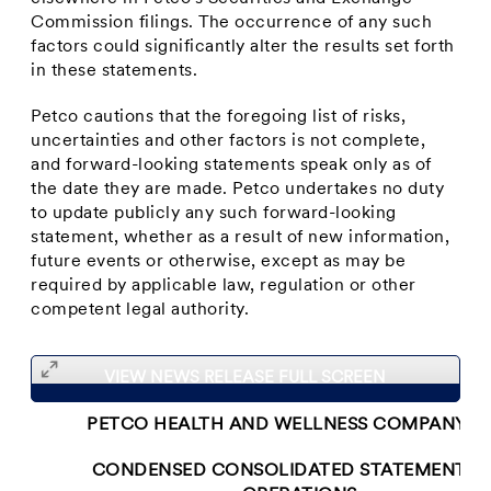
Commission filings. The occurrence of any such
factors could significantly alter the results set forth
in these statements.
Petco cautions that the foregoing list of risks,
uncertainties and other factors is not complete,
and forward-looking statements speak only as of
the date they are made. Petco undertakes no duty
to update publicly any such forward-looking
statement, whether as a result of new information,
future events or otherwise, except as may be
required by applicable law, regulation or other
competent legal authority.
VIEW NEWS RELEASE FULL SCREEN
PETCO HEALTH AND WELLNESS COMPANY, IN
CONDENSED CONSOLIDATED STATEMENTS 