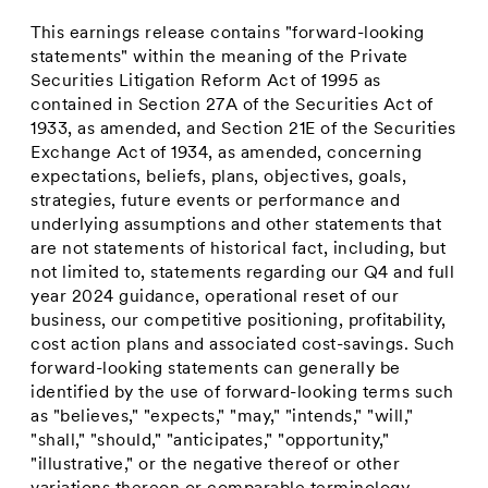
This earnings release contains "forward-looking
statements" within the meaning of the Private
Securities Litigation Reform Act of 1995 as
contained in Section 27A of the Securities Act of
1933, as amended, and Section 21E of the Securities
Exchange Act of 1934, as amended, concerning
expectations, beliefs, plans, objectives, goals,
strategies, future events or performance and
underlying assumptions and other statements that
are not statements of historical fact, including, but
not limited to, statements regarding our Q4 and full
year 2024 guidance, operational reset of our
business, our competitive positioning, profitability,
cost action plans and associated cost-savings. Such
forward-looking statements can generally be
identified by the use of forward-looking terms such
as "believes," "expects," "may," "intends," "will,"
"shall," "should," "anticipates," "opportunity,"
"illustrative," or the negative thereof or other