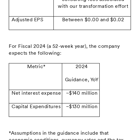
with our transformation effort
Adjusted EPS
Between $0.00 and $0.02
For Fiscal 2024 (a 52-week year), the company
expects the following:
Metric*
2024
Guidance, YoY
Net interest expense
~$140 million
Capital Expenditures
~$130 million
*Assumptions in the guidance include that