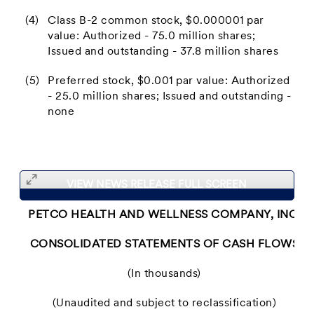
(4)
Class B-2 common stock, $0.000001 par
value: Authorized - 75.0 million shares;
Issued and outstanding - 37.8 million shares
(5)
Preferred stock, $0.001 par value: Authorized
- 25.0 million shares; Issued and outstanding -
none
VIEW NEWS RELEASE FULL SCREEN
PETCO HEALTH AND WELLNESS COMPANY, INC.
CONSOLIDATED STATEMENTS OF CASH FLOWS
(In thousands)
(Unaudited and subject to reclassification)