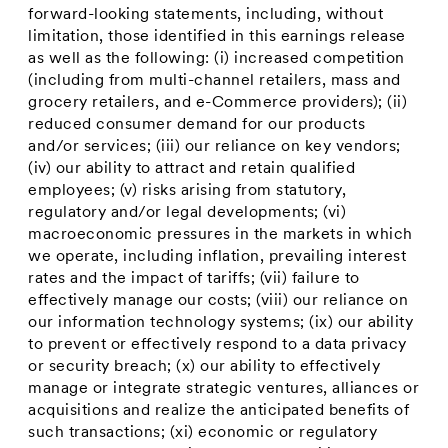
forward-looking statements, including, without
limitation, those identified in this earnings release
as well as the following: (i) increased competition
(including from multi-channel retailers, mass and
grocery retailers, and e-Commerce providers); (ii)
reduced consumer demand for our products
and/or services; (iii) our reliance on key vendors;
(iv) our ability to attract and retain qualified
employees; (v) risks arising from statutory,
regulatory and/or legal developments; (vi)
macroeconomic pressures in the markets in which
we operate, including inflation, prevailing interest
rates and the impact of tariffs; (vii) failure to
effectively manage our costs; (viii) our reliance on
our information technology systems; (ix) our ability
to prevent or effectively respond to a data privacy
or security breach; (x) our ability to effectively
manage or integrate strategic ventures, alliances or
acquisitions and realize the anticipated benefits of
such transactions; (xi) economic or regulatory