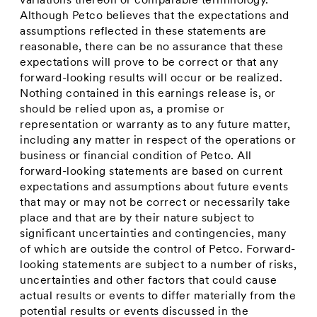
variations thereon or comparable terminology.
Although Petco believes that the expectations and
assumptions reflected in these statements are
reasonable, there can be no assurance that these
expectations will prove to be correct or that any
forward-looking results will occur or be realized.
Nothing contained in this earnings release is, or
should be relied upon as, a promise or
representation or warranty as to any future matter,
including any matter in respect of the operations or
business or financial condition of Petco. All
forward-looking statements are based on current
expectations and assumptions about future events
that may or may not be correct or necessarily take
place and that are by their nature subject to
significant uncertainties and contingencies, many
of which are outside the control of Petco. Forward-
looking statements are subject to a number of risks,
uncertainties and other factors that could cause
actual results or events to differ materially from the
potential results or events discussed in the