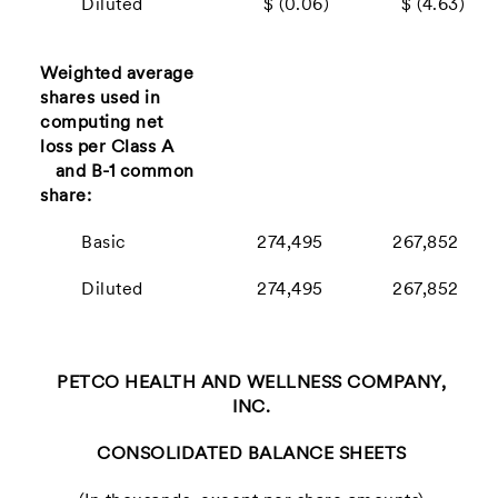
Diluted
$ (0.06)
$ (4.63)
Weighted average
shares used in
computing net
loss per Class A
and B-1 common
share:
Basic
274,495
267,852
Diluted
274,495
267,852
PETCO HEALTH AND WELLNESS COMPANY,
INC.
CONSOLIDATED BALANCE SHEETS