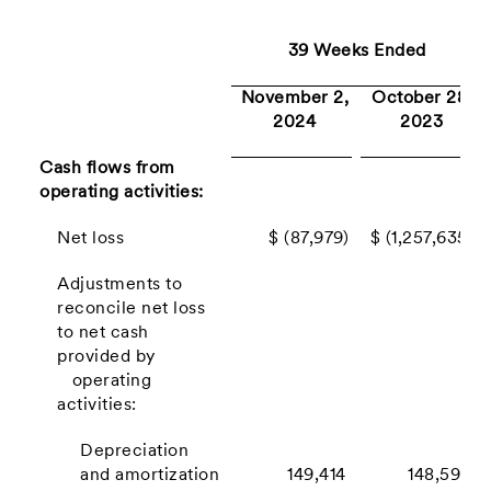
39 Weeks Ended
November 2,
October 28,
2024
2023
Cash flows from
operating activities:
Net loss
$ (87,979)
$ (1,257,635)
Adjustments to
reconcile net loss
to net cash
provided by
operating
activities:
Depreciation
and amortization
149,414
148,593