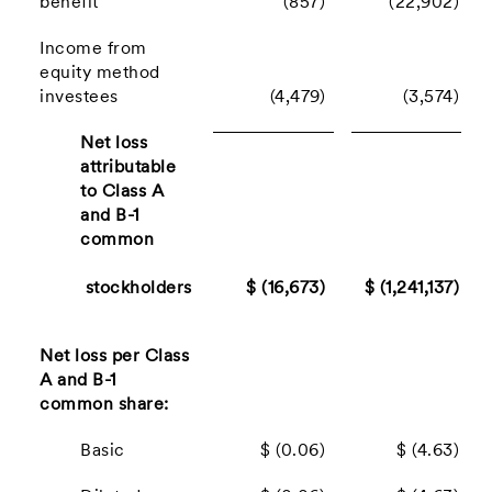
benefit
(857)
(22,902)
Income from
equity method
investees
(4,479)
(3,574)
Net loss
attributable
to Class A
and B-1
common
stockholders
$ (16,673)
$ (1,241,137)
Net loss per Class
A and B-1
common share:
Basic
$ (0.06)
$ (4.63)