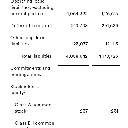
Operating lease
liabilities, excluding
current portion
1,064,322
1,116,615
Deferred taxes, net
210,708
251,629
Other long-term
liabilities
123,077
121,113
Total liabilities
4,088,642
4,178,723
Commitments and
contingencies
Stockholders'
equity:
Class A common
2
stock
237
231
Class B-1 common