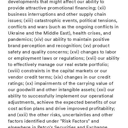
developments that might affect our ability to
provide attractive promotional financing; (xii)
business interruptions and other supply chain
issues; (xiii) catastrophic events, political tensions,
conflicts and wars (such as the ongoing conflicts in
Ukraine
and the
Middle East
), health crises, and
pandemics; (xiv) our ability to maintain positive
brand perception and recognition; (xv) product
safety and quality concerns; (xvi) changes to labor
or employment laws or regulations; (xvii) our ability
to effectively manage our real estate portfolio;
(xviii) constraints in the capital markets or our
vendor credit terms; (xix) changes in our credit
ratings; (xx) impairments of the carrying value of
our goodwill and other intangible assets; (xxi) our
ability to successfully implement our operational
adjustments, achieve the expected benefits of our
cost action plans and drive improved profitability;
and (xxii) the other risks, uncertainties and other
factors identified under "Risk Factors" and
elsewhere in Petco's Securities and Exchange