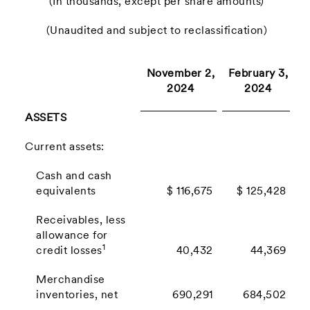
(In thousands, except per share amounts)
(Unaudited and subject to reclassification)
November 2,
February 3,
2024
2024
ASSETS
Current assets:
Cash and cash
equivalents
$ 116,675
$ 125,428
Receivables, less
allowance for
1
credit losses
40,432
44,369
Merchandise
inventories, net
690,291
684,502