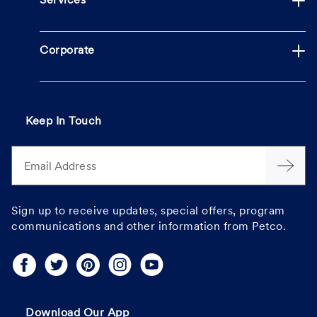
Services
Corporate
Keep In Touch
Email Address
Sign up to receive updates, special offers, program
communications and other information from Petco.
Download Our App