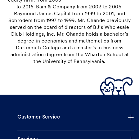
equity firm, from 2005
to 2016, Bain & Company from 2003 to 2005,
Raymond James Capital from 1999 to 2001, and
Schroders from 1997 to 1999. Mr. Chande previously
served on the board of directors of BJ’s Wholesale
Club Holdings, Inc. Mr. Chande holds a bachelor’s
degree in economics and mathematics from
Dartmouth College and a master’s in business
administration degree from the Wharton School at
the University of Pennsylvania.
Customer Service