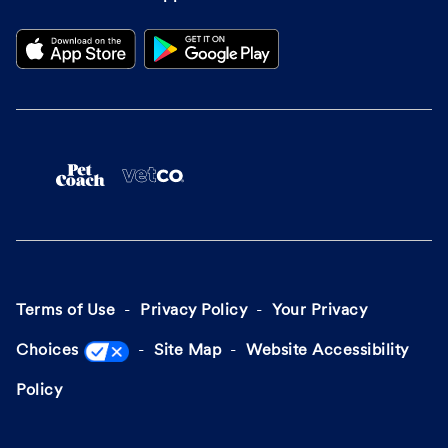
Terms of Use
Privacy Policy
Your Privacy
Choices
Site Map
Website Accessibility
Policy