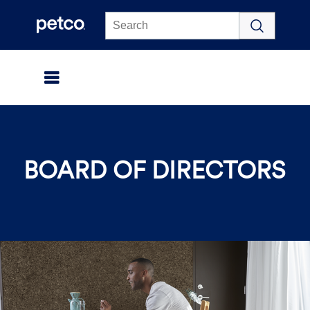
Click to view our Accessibility Statement
BOARD OF DIRECTORS