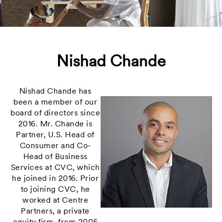
Nishad Chande
Nishad Chande has
been a member of our
board of directors since
2016. Mr. Chande is
Partner, U.S. Head of
Consumer and Co-
Head of Business
Services at CVC, which
he joined in 2016. Prior
to joining CVC, he
worked at Centre
Partners, a private