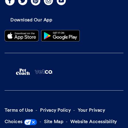
Download Our App
Terms of Use
Privacy Policy
Your Privacy
Choices
Site Map
Website Accessibility