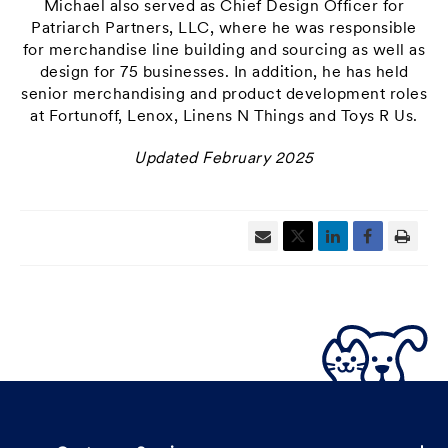
Michael also served as Chief Design Officer for
Patriarch Partners, LLC, where he was responsible
for merchandise line building and sourcing as well as
design for 75 businesses. In addition, he has held
senior merchandising and product development roles
at Fortunoff, Lenox, Linens N Things and Toys R Us.
Updated February 2025