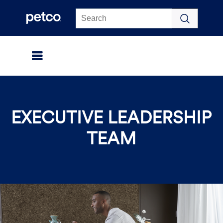
Click to view our Accessibility Statement
EXECUTIVE LEADERSHIP
TEAM