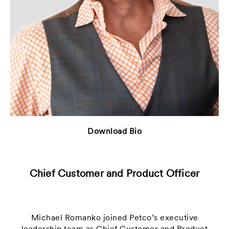
Download Bio
Chief Customer and Product Officer
Michael Romanko joined Petco’s executive