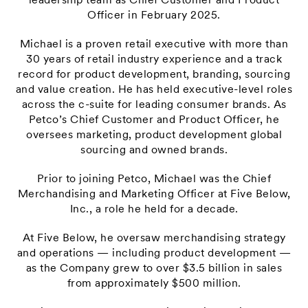
leadership team as Chief Customer and Product
Officer in February 2025.
Michael is a proven retail executive with more than
30 years of retail industry experience and a track
record for product development, branding, sourcing
and value creation. He has held executive-level roles
across the c-suite for leading consumer brands. As
Petco’s Chief Customer and Product Officer, he
oversees marketing, product development global
sourcing and owned brands.
Prior to joining Petco, Michael was the Chief
Merchandising and Marketing Officer at Five Below,
Inc., a role he held for a decade.
At Five Below, he oversaw merchandising strategy
and operations — including product development —
as the Company grew to over $3.5 billion in sales
from approximately $500 million.