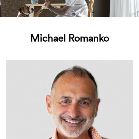
Michael Romanko