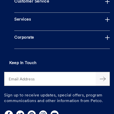
Customer Service
Services
Corporate
Keep In Touch
Email Address
Sign up to receive updates, special offers, program
communications and other information from Petco.