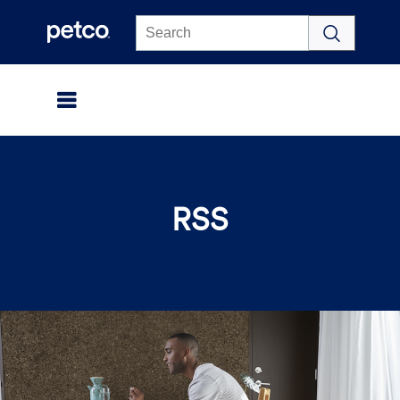
Click to view our Accessibility Statement
RSS