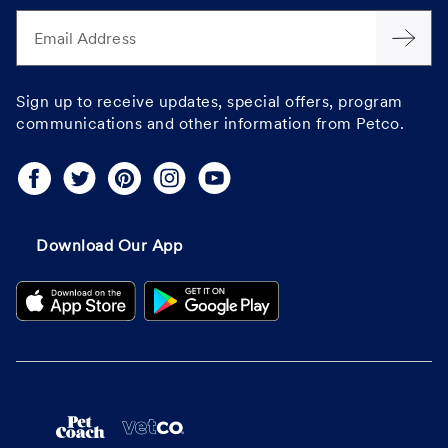
Email Address
Sign up to receive updates, special offers, program
communications and other information from Petco.
Download Our App