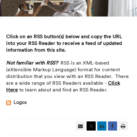
Click on an RSS button(s) below and copy the URL
into your RSS Reader to receive a feed of updated
information from this site.
Not familiar with RSS?
RSS is an XML-based
(eXtensible Markup Language) format for content
distribution that you view with an RSS Reader. There
are a wide range of RSS Readers available -
Click
Here
to learn about and find an RSS Reader.
Logos