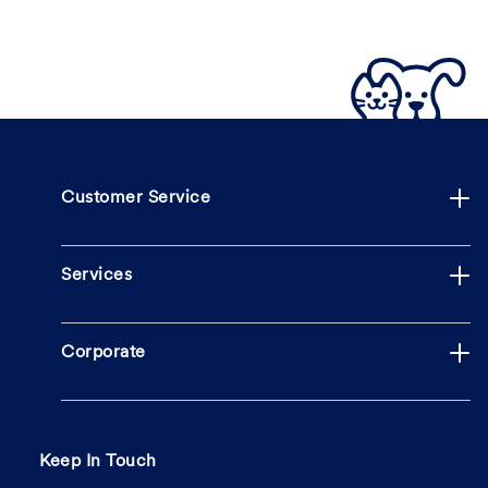
Customer Service
Services
Corporate
Keep In Touch