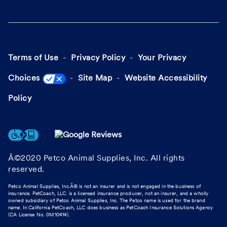
Terms of Use
Privacy Policy
Your Privacy
Choices
Site Map
Website Accessibility
Policy
Â©2020 Petco Animal Supplies, Inc. All rights
reserved.
Petco Animal Supplies, Inc.Â® is not an insurer and is not engaged in the business of
insurance. PetCoach, LLC. is a licensed insurance producer, not an insurer, and a wholly
owned subsidiary of Petco Animal Supplies, Inc. The Petco name is used for the brand
name. In California PetCoach, LLC does business as PetCoach Insurance Solutions Agency
(CA License No. 0M10414).