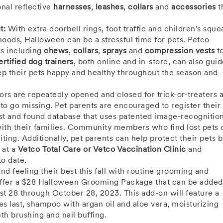
onal reflective
harnesses
,
leashes
,
collars
and
accessories
t
t:
With extra doorbell rings, foot traffic and children's squea
ods, Halloween can be a stressful time for pets. Petco
ds including
chews
,
collars
,
sprays
and
compression vests
t
ertified dog trainers
, both online and in-store, can also gui
keep their pets happy and healthy throughout the season and
oors are repeatedly opened and closed for trick-or-treaters 
s to go missing. Pet parents are encouraged to register their
lost and found database that uses patented image-recognitio
 with their families. Community members who find lost pets 
iting. Additionally, pet parents can help protect their pets 
 at a
Vetco Total Care or Vetco Vaccination Clinic
and
to date.
nd feeling their best this fall with routine grooming and
ffer a
$28
Halloween Grooming Package that can be added 
st 28 through October 28, 2023
. This add-on will feature a
s last, shampoo with argan oil and aloe vera, moisturizing
th brushing and nail buffing.