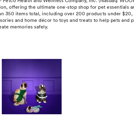
-- Petco Health and Wellness Company, Inc. (Nasdaq: WOO
tion, offering the ultimate one-stop shop for pet essentials 
n 350 items total, including over 200 products under
$20
,
sories and home décor to toys and treats to help pets and p
create memories safely.
View
Download
File
File