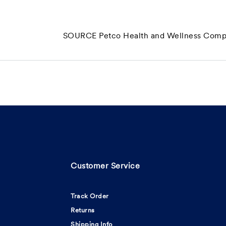
SOURCE Petco Health and Wellness Compa
Customer Service
Track Order
Returns
Shipping Info