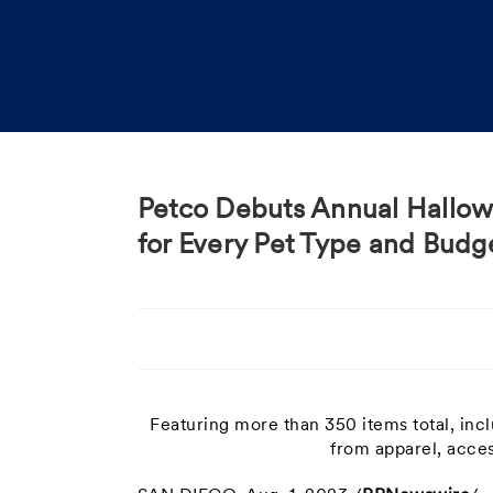
Petco Debuts Annual Hallowe
for Every Pet Type and Budg
Featuring more than 350 items total, in
from apparel, acces