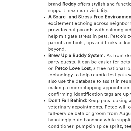
brand
Reddy
offers stylish and functi
support maximum visibility.
A Scare- and Stress-Free Environmen
excitement echoing across neighborho
provides pet parents with calming ai
help mitigate stress in pets. Petco's
c
parents on tools, tips and tricks to 
beyond.
Brew Up a Buddy System
: As front d
party guests, it can be easier for pet
on
Petco Love Lost
, a free national 
technology to help reunite lost pets
also use the database to assist in reun
making a microchipping appointment
confirming identification tags are up 
Don't
Fall
Behind:
Keep pets looking a
veterinary appointments. Petco will o
full-service bath or groom from
Augu
hauntingly cute bandana while supplie
conditioner, pumpkin spice spritz, tee