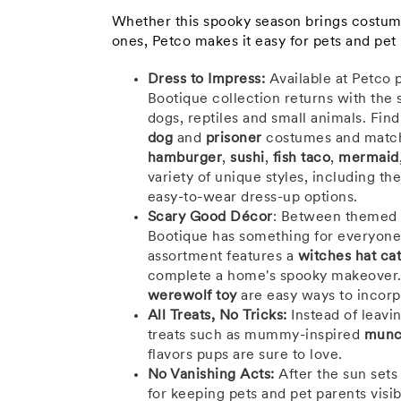
Whether this spooky season brings costume 
ones, Petco makes it easy for pets and pet
Dress to Impress:
Available at Petco 
Bootique collection returns with the 
dogs, reptiles and small animals. Fin
dog
and
prisoner
costumes and matc
hamburger
,
sushi
,
fish taco
,
mermaid
variety of unique styles, including th
easy-to-wear dress-up options.
Scary Good Décor
: Between themed t
Bootique has something for everyone'
assortment features a
witches hat ca
complete a home's spooky makeover.
werewolf toy
are easy ways to incorp
All Treats, No Tricks:
Instead of leavin
treats such as mummy-inspired
munc
flavors pups are sure to love.
No Vanishing Acts:
After the sun sets
for keeping pets and pet parents visi