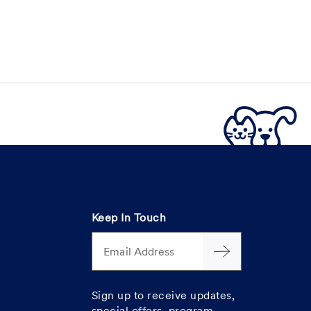
Keep In Touch
Email Address
Sign up to receive updates,