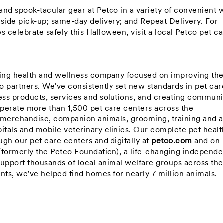
 and spook-tacular gear at Petco in a variety of convenient 
rbside pick-up; same-day delivery; and Repeat Delivery. For
ies celebrate safely this Halloween, visit a local Petco pet c
ning health and wellness company focused on improving th
co partners. We've consistently set new standards in pet car
ss products, services and solutions, and creating communi
perate more than 1,500 pet care centers across the
 merchandise, companion animals, grooming, training and a
itals and mobile veterinary clinics. Our complete pet healt
gh our pet care centers and digitally at
petco.com
and on
(formerly the Petco Foundation), a life-changing independe
support thousands of local animal welfare groups across the
nts, we've helped find homes for nearly 7 million animals.