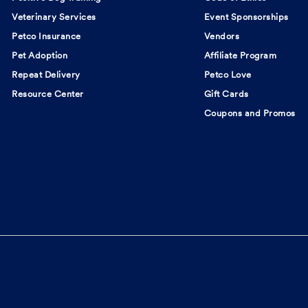
Veterinary Services
Event Sponsorships
Petco Insurance
Vendors
Pet Adoption
Affiliate Program
Repeat Delivery
Petco Love
Resource Center
Gift Cards
Coupons and Promos