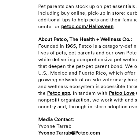
Pet parents can stock up on pet essentials
including buy online, pick-up in store; cu
additional tips to help pets and their famil
center or
petco.com/Halloween
.
About Petco, The Health + Wellness Co.:
Founded in 1965, Petco is a category-defi
lives of pets, pet parents and our own Pet
while delivering comprehensive pet wellne
that deepen the pet-pet parent bond. We o
U.S., Mexico and Puerto Rico, which offer
growing network of on-site veterinary hosp
and wellness ecosystem is accessible throu
the
Petco app
. In tandem with
Petco Love
nonprofit organization, we work with and 
country and, through in-store adoption eve
Media Contact:
Yvonne Tarrab
Yvonne.Tarrab@Petco.com