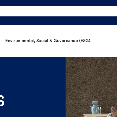
Environmental, Social & Governance (ESG)
S