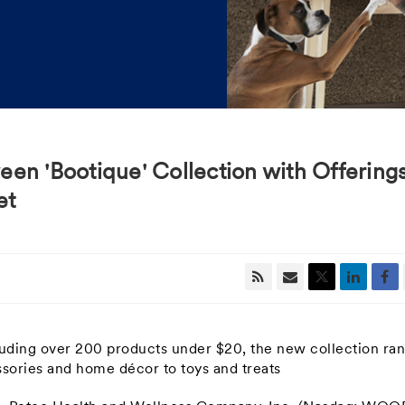
en 'Bootique' Collection with Offering
et
cluding over 200 products under
$20
,
the new collection ra
sories and home décor to toys and treats