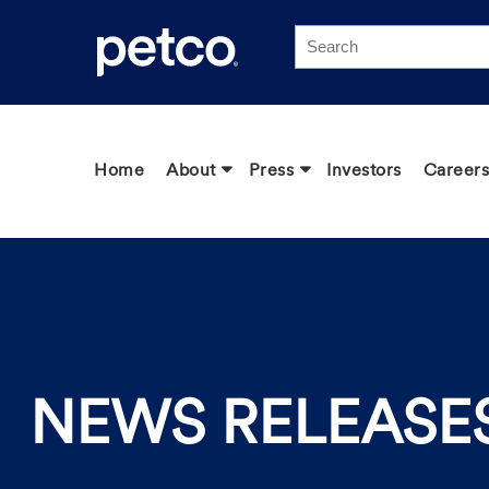
Click to view our Accessibility Statement
Home
About
Press
Investors
Careers
NEWS RELEASE