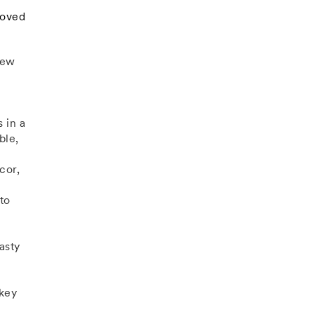
loved
new
 in a
ble,
cor,
to
asty
 key
n