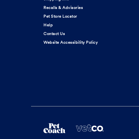
Recalls & Advisories
Pet Store Locator
Help
Contact Us
Website Accessibility Policy