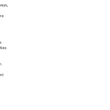
ways,
are
e
e
ties
h
nt