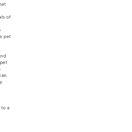
hat
ls of
o
de pet
and
 pet
n
can
by
to a