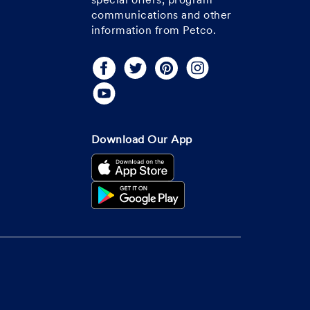
special offers, program
communications and other
information from Petco.
Download Our App