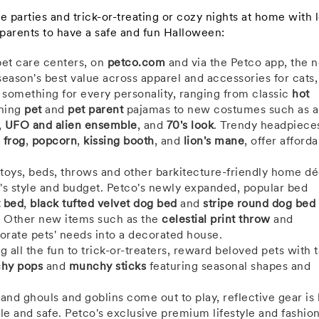
parties and trick-or-treating or cozy nights at home with 
 parents to have a safe and fun Halloween:
pet care centers, on
petco.com
and via the Petco app, the 
season's best value across apparel and accessories for cats,
d something for every personality, ranging from classic
hot
hing
pet
and
pet parent
pajamas to new costumes such as a
,
UFO and alien ensemble
, and
70's look
. Trendy headpieces
e
frog
,
popcorn
,
kissing booth
, and
lion's mane
, offer afforda
oys, beds, throws and other barkitecture-friendly home dé
s style and budget. Petco's newly expanded, popular bed
t bed
,
black tufted velvet dog bed
and
stripe round dog bed
 Other new items such as the
celestial print throw
and
orate pets' needs into a decorated house.
g all the fun to trick-or-treaters, reward beloved pets with t
hy pops
and
munchy sticks
featuring seasonal shapes and
 and ghouls and goblins come out to play, reflective gear is
ble and safe. Petco's exclusive premium lifestyle and fashio