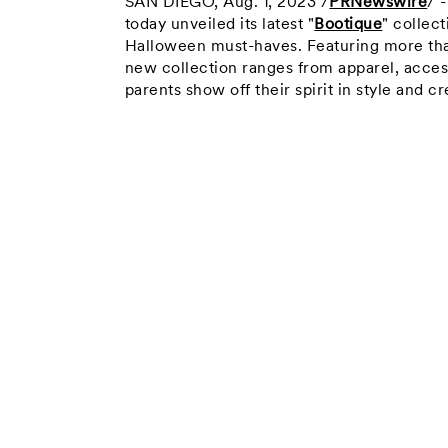
SAN DIEGO
,
Aug. 1, 2023
/
PRNewswire
/ 
today unveiled its latest "
Bootique
" collec
Halloween must-haves. Featuring more tha
new collection ranges from apparel, acces
parents show off their spirit in style and 