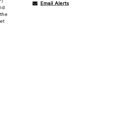
F)
Email Alerts
and
 the
et