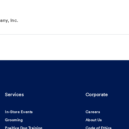
ny, Inc.
Services
Corporate
In-Store Events
Careers
Grooming
About Us
Positive Dog Training
Code of Ethics