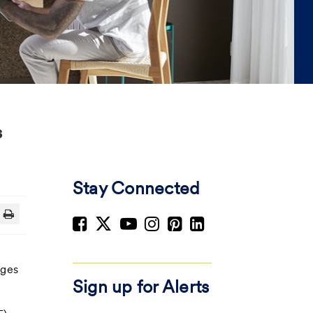
s
Stay Connected
nges
Sign up for Alerts