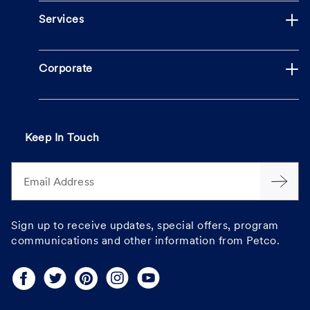
Services
Corporate
Keep In Touch
Email Address
Sign up to receive updates, special offers, program
communications and other information from Petco.