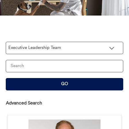
Category
Keywords
GO
Advanced Search