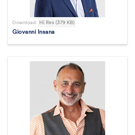
Download:
Hi Res (379 KB)
Giovanni Insana