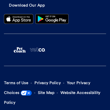
Download Our App
Terms of Use
Privacy Policy
Your Privacy
Choices
Site Map
Website Accessibility
Policy