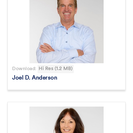
Download:
Hi Res (1.2 MB)
Joel D. Anderson