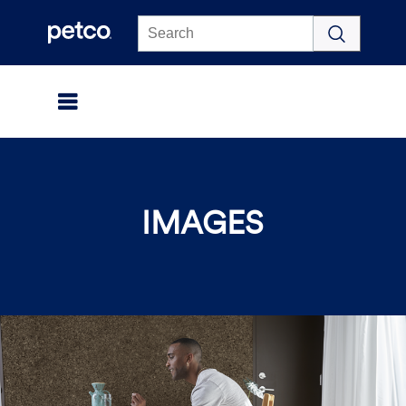
Click to view our Accessibility Statement
IMAGES