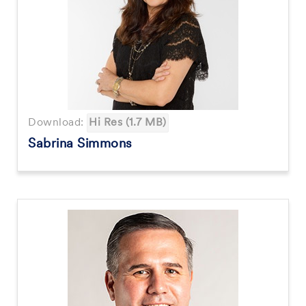
Download:
Hi Res (1.7 MB)
Sabrina Simmons