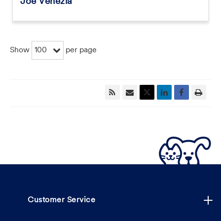
Joe Venezia
100
Show
per page
Customer Service