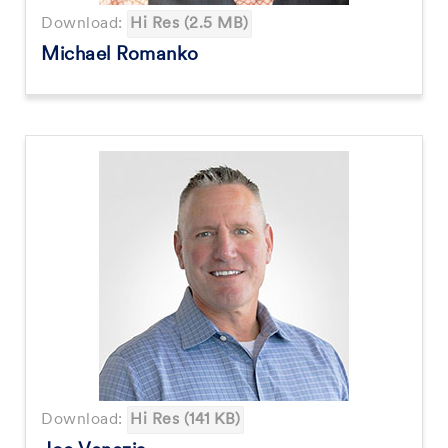
Download:
Hi Res (2.5 MB)
Michael Romanko
Download:
Hi Res (141 KB)