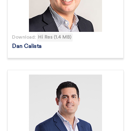
Download:
Hi Res (1.4 MB)
Dan Calista