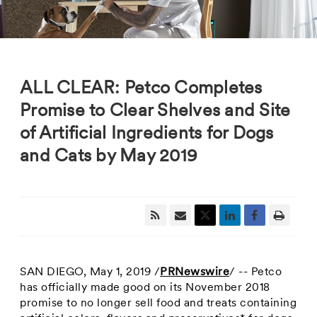
ALL CLEAR: Petco Completes
Promise to Clear Shelves and Site
of Artificial Ingredients for Dogs
and Cats by May 2019
SAN DIEGO
,
May 1, 2019
/
PRNewswire
/ -- Petco
has officially made good on its
November 2018
promise to no longer sell food and treats containing