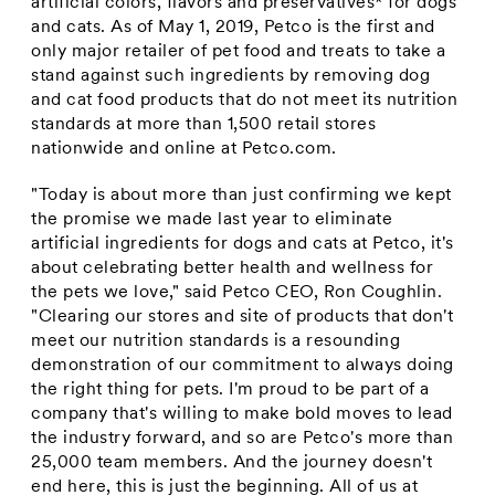
artificial colors, flavors and preservatives* for dogs
and cats. As of
May 1, 2019
, Petco is the first and
only major retailer of pet food and treats to take a
stand against such ingredients by removing dog
and cat food products that do not meet its nutrition
standards at more than 1,500 retail stores
nationwide and online at Petco.com.
"Today is about more than just confirming we kept
the promise we made last year to eliminate
artificial ingredients for dogs and cats at Petco, it's
about celebrating better health and wellness for
the pets we love," said Petco CEO,
Ron Coughlin
.
"Clearing our stores and site of products that don't
meet our nutrition standards is a resounding
demonstration of our commitment to always doing
the right thing for pets. I'm proud to be part of a
company that's willing to make bold moves to lead
the industry forward, and so are Petco's more than
25,000 team members. And the journey doesn't
end here, this is just the beginning. All of us at