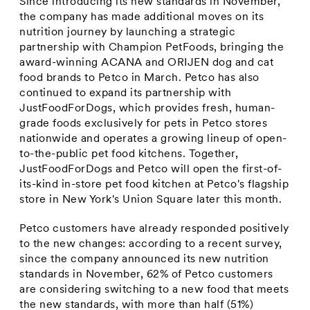
Since introducing its new standards in November,
the company has made additional moves on its
nutrition journey by launching a strategic
partnership with Champion PetFoods, bringing the
award-winning ACANA and ORIJEN dog and cat
food brands to Petco in March. Petco has also
continued to expand its partnership with
JustFoodForDogs, which provides fresh, human-
grade foods exclusively for pets in Petco stores
nationwide and operates a growing lineup of open-
to-the-public pet food kitchens. Together,
JustFoodForDogs and Petco will open the first-of-
its-kind in-store pet food kitchen at Petco's flagship
store in
New York's
Union Square later this month.
Petco customers have already responded positively
to the new changes: according to a recent survey,
since the company announced its new nutrition
standards in November, 62% of Petco customers
are considering switching to a new food that meets
the new standards, with more than half (51%)