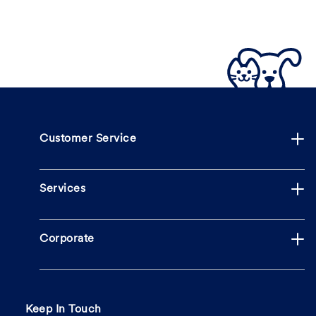
Customer Service
Services
Corporate
Keep In Touch