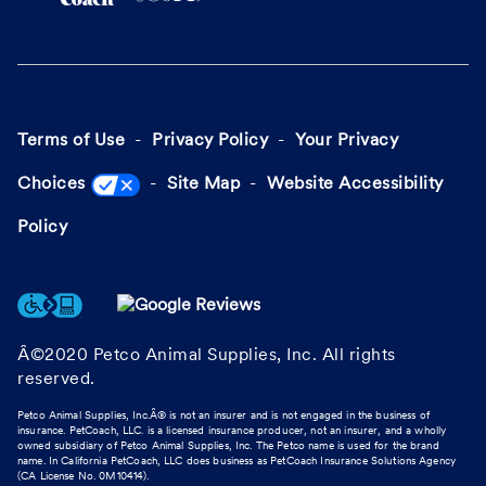
Terms of Use
Privacy Policy
Your Privacy
Choices
Site Map
Website Accessibility
Policy
Â©2020 Petco Animal Supplies, Inc. All rights
reserved.
Petco Animal Supplies, Inc.Â® is not an insurer and is not engaged in the business of
insurance. PetCoach, LLC. is a licensed insurance producer, not an insurer, and a wholly
owned subsidiary of Petco Animal Supplies, Inc. The Petco name is used for the brand
name. In California PetCoach, LLC does business as PetCoach Insurance Solutions Agency
(CA License No. 0M10414).