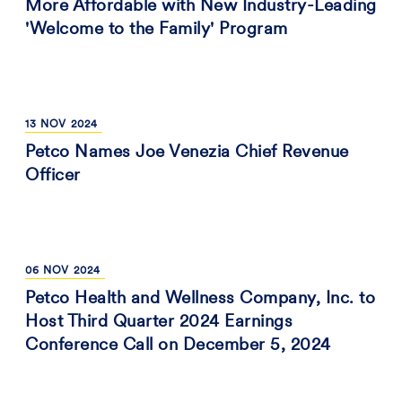
More Affordable with New Industry-Leading
'Welcome to the Family' Program
13
NOV
2024
Petco Names Joe Venezia Chief Revenue
Officer
06
NOV
2024
Petco Health and Wellness Company, Inc. to
Host Third Quarter 2024 Earnings
Conference Call on December 5, 2024