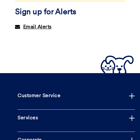
Sign up for Alerts
Email Alerts
Customer Service
Services