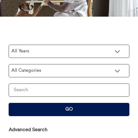
Year
Category
Keywords
GO
Advanced Search