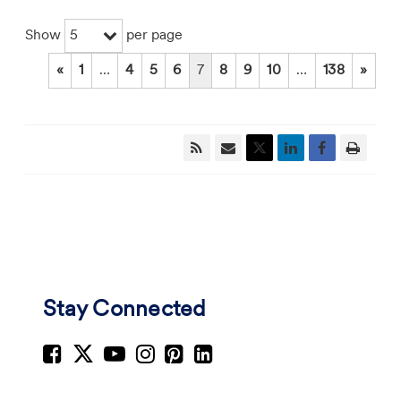
5
Show
per page
«
1
…
4
5
6
7
8
9
10
…
138
»
Stay Connected