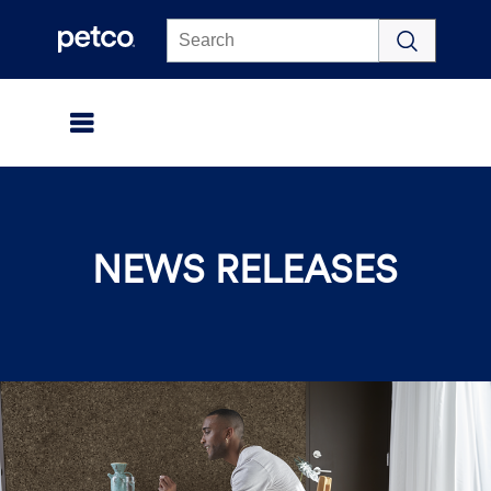
Click to view our Accessibility Statement
NEWS RELEASES