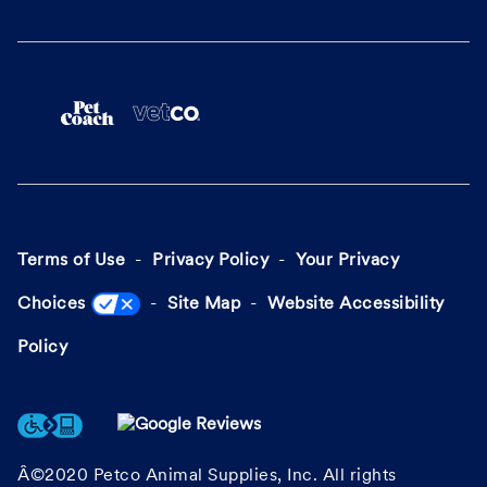
Terms of Use
Privacy Policy
Your Privacy
Choices
Site Map
Website Accessibility
Policy
Â©2020 Petco Animal Supplies, Inc. All rights