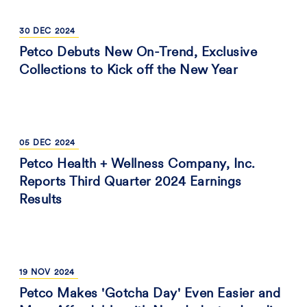
30
DEC
2024
Petco Debuts New On-Trend, Exclusive
Collections to Kick off the New Year
05
DEC
2024
Petco Health + Wellness Company, Inc.
Reports Third Quarter 2024 Earnings
Results
19
NOV
2024
Petco Makes 'Gotcha Day' Even Easier and