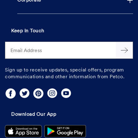
Corporate
Keep In Touch
Email Address
Sign up to receive updates, special offers, program
communications and other information from Petco.
Download Our App