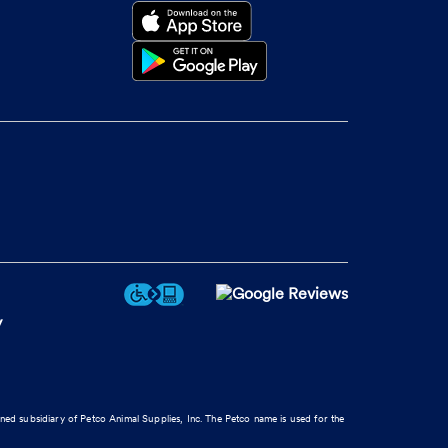
y
wned subsidiary of Petco Animal Supplies, Inc. The Petco name is used for the