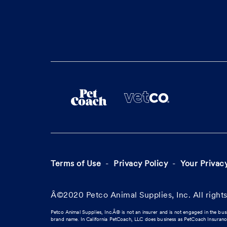
Terms of Use
Privacy Policy
Your Privac
Â©2020 Petco Animal Supplies, Inc. All rights
Petco Animal Supplies, Inc.Â® is not an insurer and is not engaged in the bus
brand name. In California PetCoach, LLC does business as PetCoach Insuran