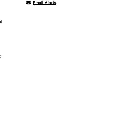
Email Alerts
al
t