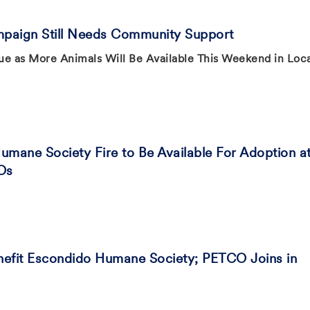
paign Still Needs Community Support
ue as More Animals Will Be Available This Weekend in Loc
mane Society Fire to Be Available For Adoption a
Os
nefit Escondido Humane Society; PETCO Joins in