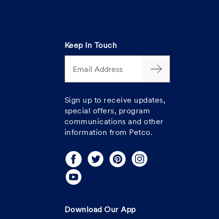
Keep In Touch
Email Address
Sign up to receive updates,
special offers, program
communications and other
information from Petco.
Download Our App