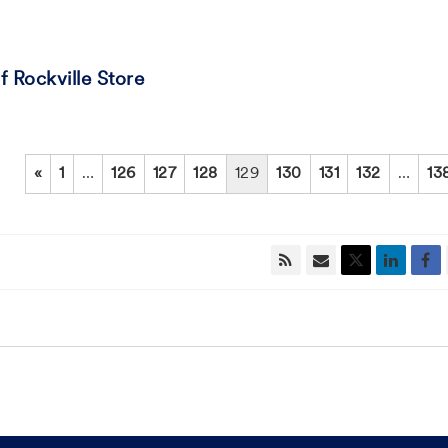
 Rockville Store
«
1
…
126
127
128
129
130
131
132
…
13