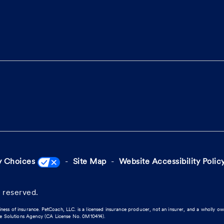
y Choices
Site Map
Website Accessibility Polic
 reserved.
iness of insurance. PetCoach, LLC. is a licensed insurance producer, not an insurer, and a wholly o
ce Solutions Agency (CA License No. 0M10414).