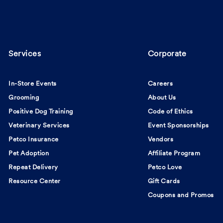
Services
Corporate
In-Store Events
Careers
Grooming
About Us
Positive Dog Training
Code of Ethics
Veterinary Services
Event Sponsorships
Petco Insurance
Vendors
Pet Adoption
Affiliate Program
Repeat Delivery
Petco Love
Resource Center
Gift Cards
Coupons and Promos