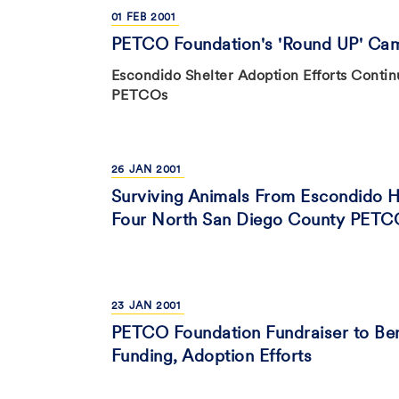
01
FEB
2001
PETCO Foundation's 'Round UP' Cam
Escondido Shelter Adoption Efforts Contin
PETCOs
26
JAN
2001
Surviving Animals From Escondido Hu
Four North San Diego County PETC
23
JAN
2001
PETCO Foundation Fundraiser to Be
Funding, Adoption Efforts