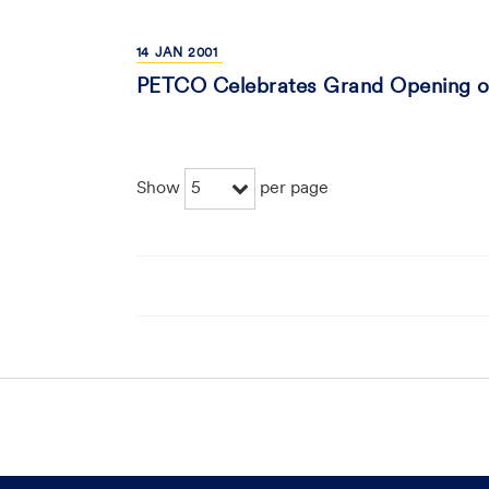
14
JAN
2001
PETCO Celebrates Grand Opening of
5
Show
per page