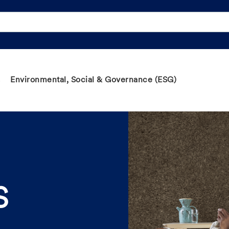
Environmental, Social & Governance (ESG)
S