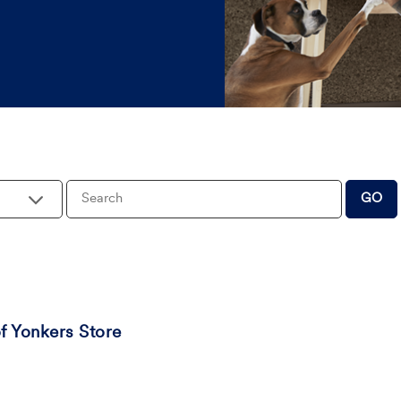
Keywords
GO
 Yonkers Store