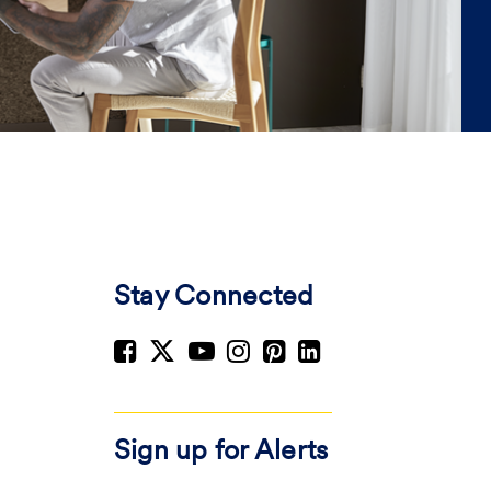
Stay Connected
Sign up for Alerts