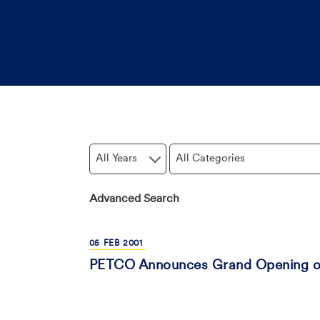
Year
Category
Advanced Search
05
FEB
2001
PETCO Announces Grand Opening of