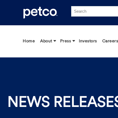
Click to view our Accessibility Statement
Home
About
Press
Investors
Careers
NEWS RELEASE