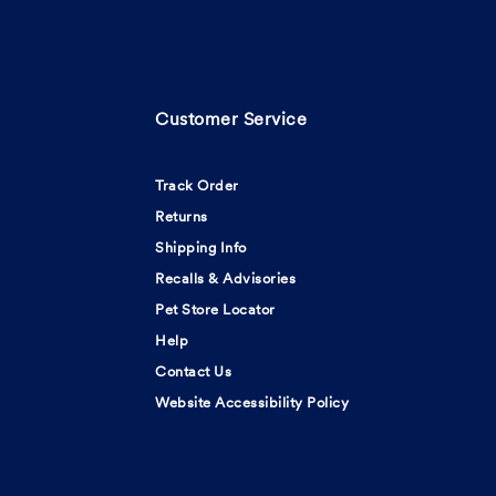
Customer Service
Track Order
Returns
Shipping Info
Recalls & Advisories
Pet Store Locator
Help
Contact Us
Website Accessibility Policy